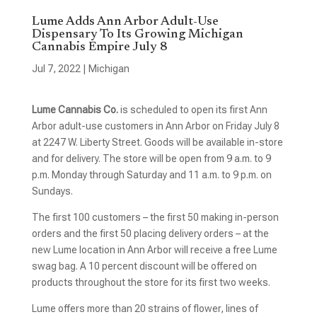
Lume Adds Ann Arbor Adult-Use
Dispensary To Its Growing Michigan
Cannabis Empire July 8
Jul 7, 2022
|
Michigan
Lume Cannabis Co.
is scheduled to open its first Ann
Arbor adult-use customers in Ann Arbor on Friday July 8
at 2247 W. Liberty Street. Goods will be available in-store
and for delivery. The store will be open from 9 a.m. to 9
p.m. Monday through Saturday and 11 a.m. to 9 p.m. on
Sundays.
The first 100 customers – the first 50 making in-person
orders and the first 50 placing delivery orders – at the
new Lume location in Ann Arbor will receive a free Lume
swag bag. A 10 percent discount will be offered on
products throughout the store for its first two weeks.
Lume offers more than 20 strains of flower, lines of