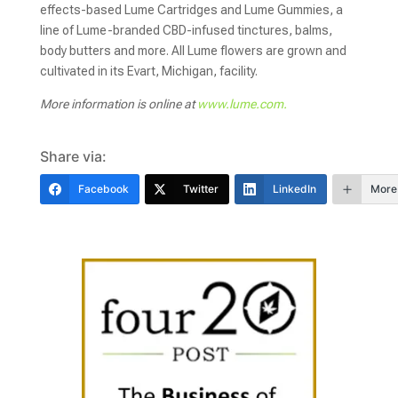
effects-based Lume Cartridges and Lume Gummies, a
line of Lume-branded CBD-infused tinctures, balms,
body butters and more. All Lume flowers are grown and
cultivated in its Evart, Michigan, facility.
More information is online at
www.lume.com.
Share via:
Facebook
Twitter
LinkedIn
More