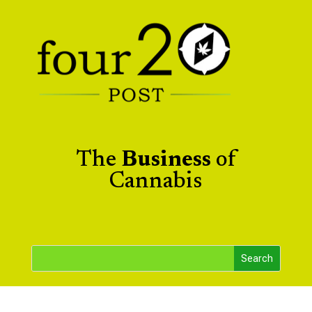
The
Business
of
Cannabis