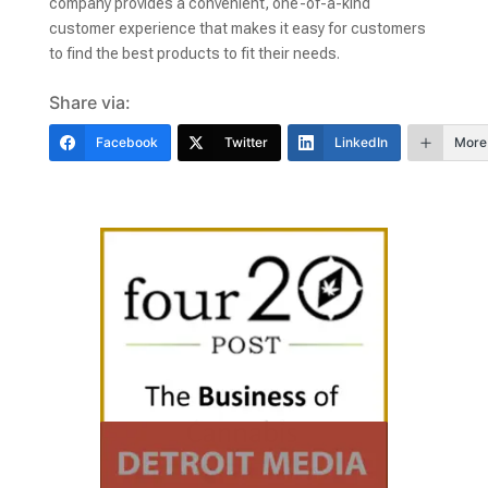
company provides a convenient, one-of-a-kind
customer experience that makes it easy for customers
to find the best products to fit their needs.
Share via:
Facebook
Twitter
LinkedIn
More