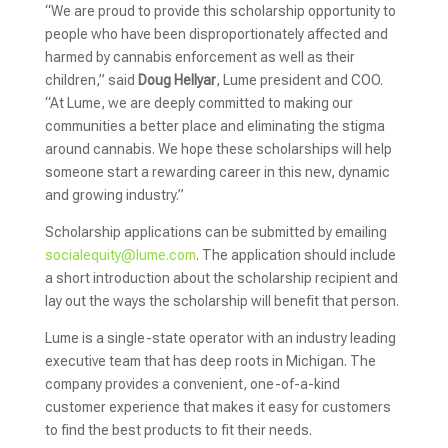
“We are proud to provide this scholarship opportunity to
people who have been disproportionately affected and
harmed by cannabis enforcement as well as their
children,” said
Doug Hellyar
, Lume president and COO.
“At Lume, we are deeply committed to making our
communities a better place and eliminating the stigma
around cannabis. We hope these scholarships will help
someone start a rewarding career in this new, dynamic
and growing industry.”
Scholarship applications can be submitted by emailing
socialequity@lume.com
. The application should include
a short introduction about the scholarship recipient and
lay out the ways the scholarship will benefit that person.
Lume is a single-state operator with an industry leading
executive team that has deep roots in Michigan. The
company provides a convenient, one-of-a-kind
customer experience that makes it easy for customers
to find the best products to fit their needs.