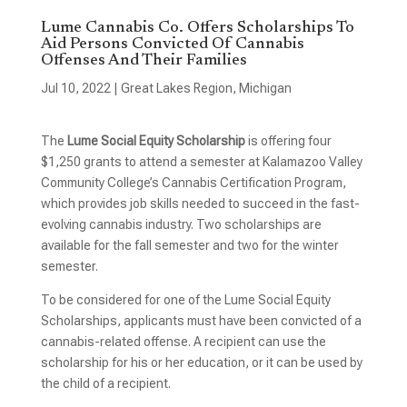
Lume Cannabis Co. Offers Scholarships To
Aid Persons Convicted Of Cannabis
Offenses And Their Families
Jul 10, 2022
|
Great Lakes Region
,
Michigan
The
Lume Social Equity Scholarship
is offering four
$1,250 grants to attend a semester at Kalamazoo Valley
Community College’s Cannabis Certification Program,
which provides job skills needed to succeed in the fast-
evolving cannabis industry. Two scholarships are
available for the fall semester and two for the winter
semester.
To be considered for one of the Lume Social Equity
Scholarships, applicants must have been convicted of a
cannabis-related offense. A recipient can use the
scholarship for his or her education, or it can be used by
the child of a recipient.