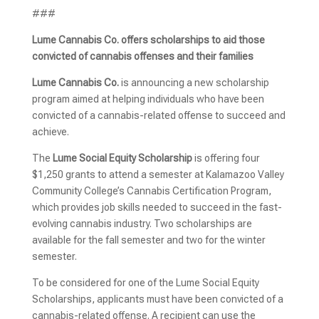
###
Lume Cannabis Co. offers scholarships to aid those
convicted of cannabis offenses and their families
Lume Cannabis Co.
is announcing a new scholarship
program aimed at helping individuals who have been
convicted of a cannabis-related offense to succeed and
achieve.
The
Lume Social Equity Scholarship
is offering four
$1,250 grants to attend a semester at Kalamazoo Valley
Community College’s Cannabis Certification Program,
which provides job skills needed to succeed in the fast-
evolving cannabis industry. Two scholarships are
available for the fall semester and two for the winter
semester.
To be considered for one of the Lume Social Equity
Scholarships, applicants must have been convicted of a
cannabis-related offense. A recipient can use the