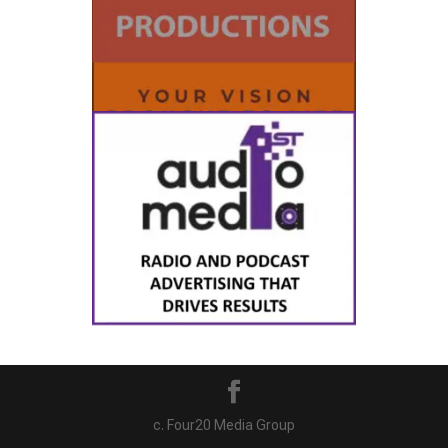
c. Four20 Media Group