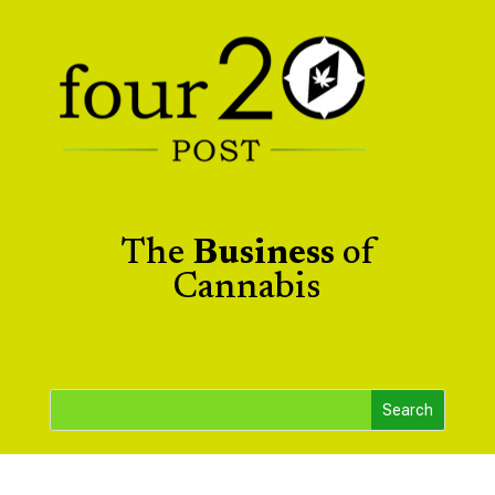
The
Business
of
Cannabis