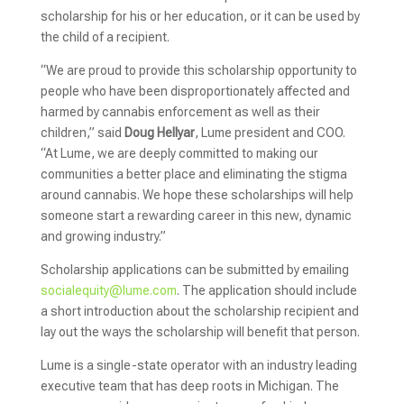
scholarship for his or her education, or it can be used by
the child of a recipient.
“We are proud to provide this scholarship opportunity to
people who have been disproportionately affected and
harmed by cannabis enforcement as well as their
children,” said
Doug Hellyar
, Lume president and COO.
“At Lume, we are deeply committed to making our
communities a better place and eliminating the stigma
around cannabis. We hope these scholarships will help
someone start a rewarding career in this new, dynamic
and growing industry.”
Scholarship applications can be submitted by emailing
socialequity@lume.com
. The application should include
a short introduction about the scholarship recipient and
lay out the ways the scholarship will benefit that person.
Lume is a single-state operator with an industry leading
executive team that has deep roots in Michigan. The