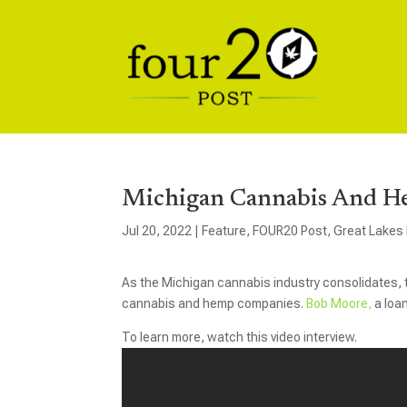
Michigan Cannabis And H
Jul 20, 2022
|
Feature
,
FOUR20 Post
,
Great Lakes
As the Michigan cannabis industry consolidates, t
cannabis and hemp companies.
Bob Moore,
a loan
To learn more, watch this video interview.