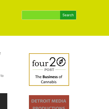
e
 to
.