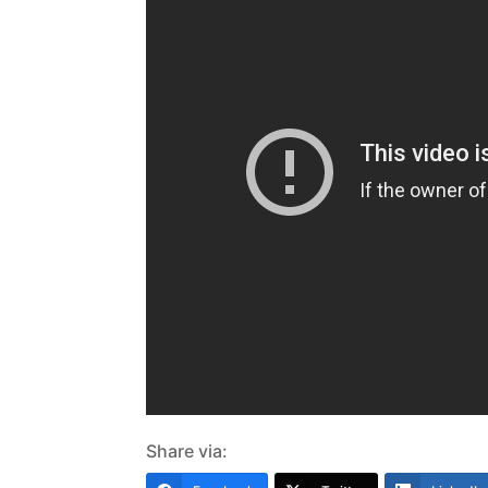
Share via: