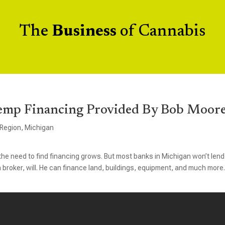
The
Business
of Cannabis
emp Financing Provided By Bob Moor
 Region
,
Michigan
he need to find financing grows. But most banks in Michigan won’t lend
 broker, will. He can finance land, buildings, equipment, and much more