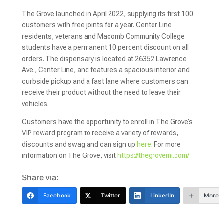
The Grove launched in April 2022, supplying its first 100
customers with free joints for a year. Center Line
residents, veterans and Macomb Community College
students have a permanent 10 percent discount on all
orders. The dispensary is located at 26352 Lawrence
Ave., Center Line, and features a spacious interior and
curbside pickup and a fast lane where customers can
receive their product without the need to leave their
vehicles.
Customers have the opportunity to enroll in The Grove’s
VIP reward program to receive a variety of rewards,
discounts and swag and can sign up
here
. For more
information on The Grove, visit
https://thegrovemi.com/
Share via:
Facebook
Twitter
LinkedIn
More