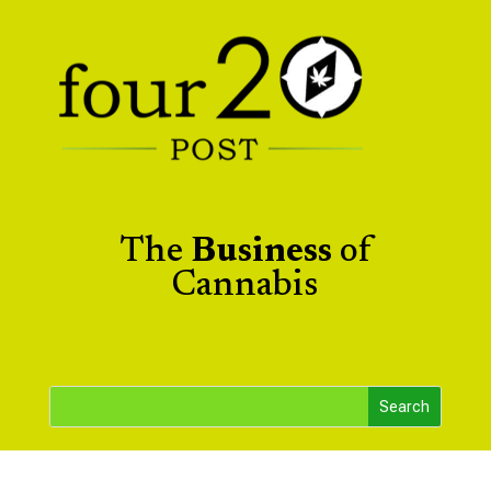
The
Business
of
Cannabis