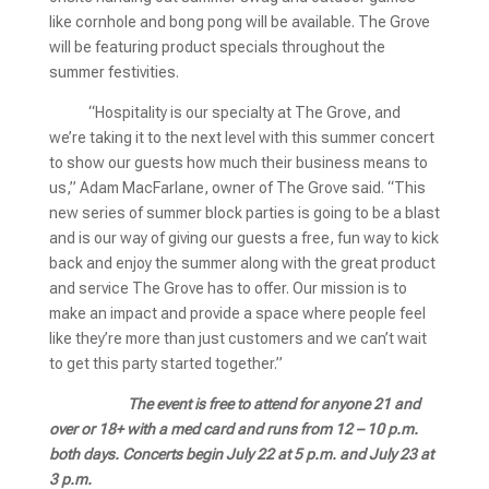
like cornhole and bong pong will be available. The Grove
will be featuring product specials throughout the
summer festivities.
“Hospitality is our specialty at The Grove, and
we’re taking it to the next level with this summer concert
to show our guests how much their business means to
us,” Adam MacFarlane, owner of The Grove said. “This
new series of summer block parties is going to be a blast
and is our way of giving our guests a free, fun way to kick
back and enjoy the summer along with the great product
and service The Grove has to offer. Our mission is to
make an impact and provide a space where people feel
like they’re more than just customers and we can’t wait
to get this party started together.”
The event is free to attend for anyone 21 and
over or 18+ with a med card and runs from 12 – 10 p.m.
both days. Concerts begin July 22 at 5 p.m. and July 23 at
3 p.m.