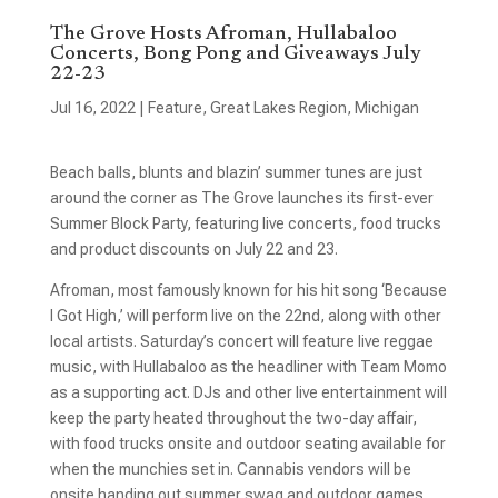
The Grove Hosts Afroman, Hullabaloo
Concerts, Bong Pong and Giveaways July
22-23
Jul 16, 2022
|
Feature
,
Great Lakes Region
,
Michigan
Beach balls, blunts and blazin’ summer tunes are just
around the corner as The Grove launches its first-ever
Summer Block Party, featuring live concerts, food trucks
and product discounts on July 22 and 23.
Afroman, most famously known for his hit song ‘Because
I Got High,’ will perform live on the 22nd, along with other
local artists. Saturday’s concert will feature live reggae
music, with Hullabaloo as the headliner with Team Momo
as a supporting act. DJs and other live entertainment will
keep the party heated throughout the two-day affair,
with food trucks onsite and outdoor seating available for
when the munchies set in. Cannabis vendors will be
onsite handing out summer swag and outdoor games