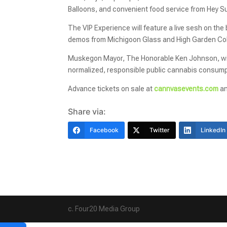
Balloons, and convenient food service from Hey S
The VIP Experience will feature a live sesh on t
demos from Michigoon Glass and High Garden Colle
Muskegon Mayor, The Honorable Ken Johnson, will 
normalized, responsible public cannabis consump
Advance tickets on sale at
cannvasevents.com
an
Share via:
Facebook
Twitter
LinkedIn
c. Four20 Media Group