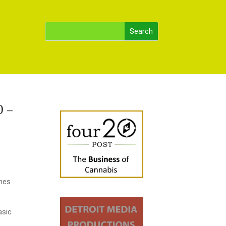
0 –
ames
asic