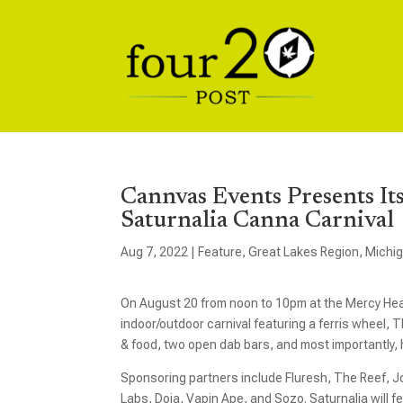
Cannvas Events Presents It
Saturnalia Canna Carnival
Aug 7, 2022
|
Feature
,
Great Lakes Region
,
Michi
On August 20 from noon to 10pm at the Mercy He
indoor/outdoor carnival featuring a ferris wheel,
& food, two open dab bars, and most importantly,
Sponsoring partners include Fluresh, The Reef, J
Labs, Doja, Vapin Ape, and Sozo. Saturnalia will