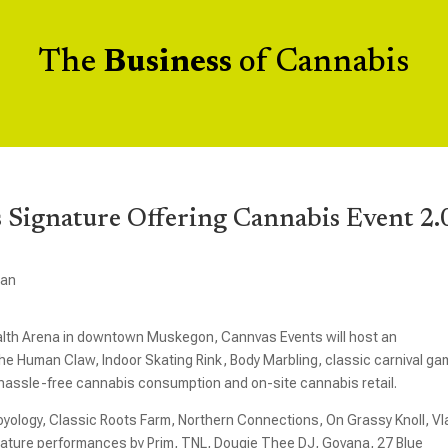
The
Business
of Cannabis
s Signature Offering Cannabis Event 2.
gan
alth Arena in downtown Muskegon, Cannvas Events will host an
 The Human Claw, Indoor Skating Rink, Body Marbling, classic carnival g
 hassle-free cannabis consumption and on-site cannabis retail.
oyology, Classic Roots Farm, Northern Connections, On Grassy Knoll, Vl
 feature performances by Prim, TNL, Dougie Thee DJ, Govana, 27 Blue