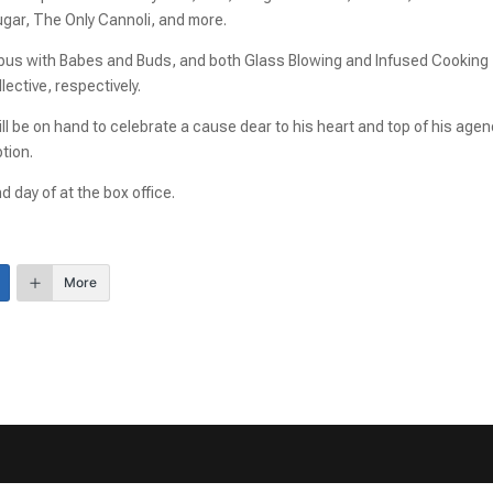
ugar, The Only Cannoli, and more.
he bus with Babes and Buds, and both Glass Blowing and Infused Cooking
ctive, respectively.
be on hand to celebrate a cause dear to his heart and top of his agen
tion.
d day of at the box office.
More