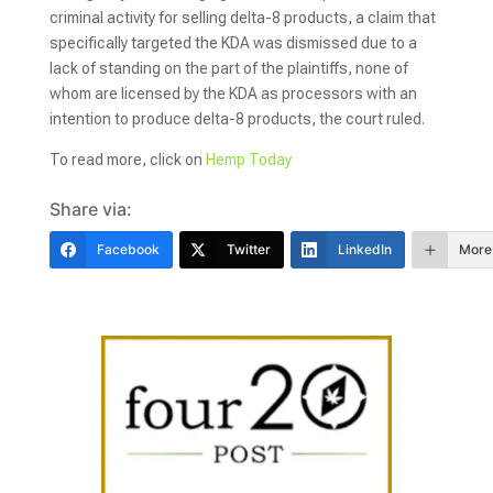
criminal activity for selling delta-8 products, a claim that
specifically targeted the KDA was dismissed due to a
lack of standing on the part of the plaintiffs, none of
whom are licensed by the KDA as processors with an
intention to produce delta-8 products, the court ruled.
To read more, click on
Hemp Today
Share via:
Facebook
Twitter
LinkedIn
More