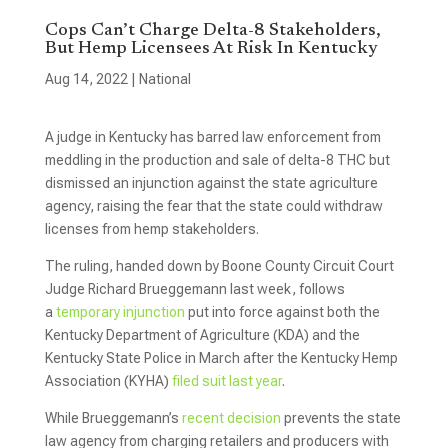
Cops Can’t Charge Delta-8 Stakeholders,
But Hemp Licensees At Risk In Kentucky
Aug 14, 2022
|
National
A judge in Kentucky has barred law enforcement from
meddling in the production and sale of delta-8 THC but
dismissed an injunction against the state agriculture
agency, raising the fear that the state could withdraw
licenses from hemp stakeholders.
The ruling, handed down by Boone County Circuit Court
Judge Richard Brueggemann last week, follows
a
temporary injunction
put into force against both the
Kentucky Department of Agriculture (KDA) and the
Kentucky State Police in March after the Kentucky Hemp
Association (KYHA)
filed suit last year
.
While Brueggemann’s
recent decision
prevents the state
law agency from charging retailers and producers with