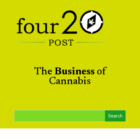
The
Business
of
Cannabis