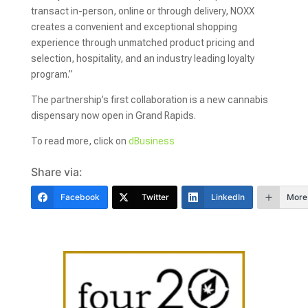
transact in-person, online or through delivery, NOXX
creates a convenient and exceptional shopping
experience through unmatched product pricing and
selection, hospitality, and an industry leading loyalty
program.”
The partnership’s first collaboration is a new cannabis
dispensary now open in Grand Rapids.
To read more, click on
dBusiness
Share via:
Facebook
Twitter
LinkedIn
More