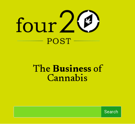
The
Business
of
Cannabis