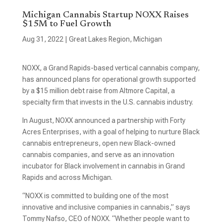
Michigan Cannabis Startup NOXX Raises
$15M to Fuel Growth
Aug 31, 2022
|
Great Lakes Region
,
Michigan
NOXX, a Grand Rapids-based vertical cannabis company,
has announced plans for operational growth supported
by a $15 million debt raise from Altmore Capital, a
specialty firm that invests in the U.S. cannabis industry.
In August, NOXX announced a partnership with Forty
Acres Enterprises, with a goal of helping to nurture Black
cannabis entrepreneurs, open new Black-owned
cannabis companies, and serve as an innovation
incubator for Black involvement in cannabis in Grand
Rapids and across Michigan.
“NOXX is committed to building one of the most
innovative and inclusive companies in cannabis,” says
Tommy Nafso, CEO of NOXX. “Whether people want to