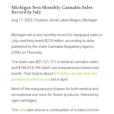
Michigan Sets Monthly Cannabis Sales
Record In July
Aug 17, 2022
|
Feature
,
Great Lakes Region
,
Michigan
Michigan set a new monthly record for marijuana sales in
July, reaching nearly $210 million, according to data
published by the state Cannabis Regulatory Agency
(CRA) on Thursday.
The state saw $21,121,711 in medical cannabis sales
and $188,818,744 adult-use marijuana purchases last
month. That total is about
$15 million greater than the
previous monthly record
set in April.
Most of the marijuana purchases for both medical and
recreational use were for flower products, followed by
vape cartridges.
The
data
also shows a continuation of a sales trend in