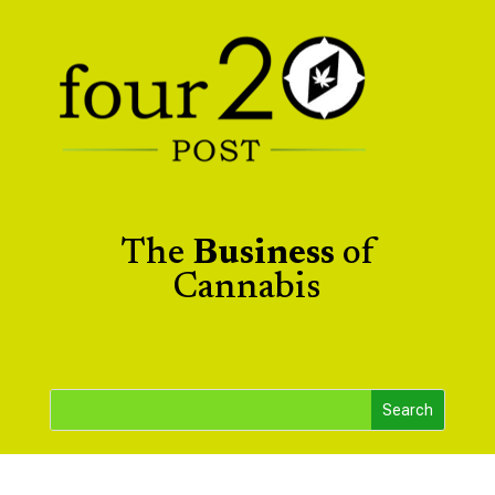
The
Business
of
Cannabis