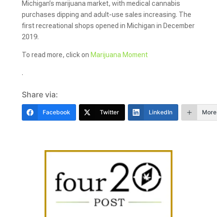
Michigan’s marijuana market, with medical cannabis
purchases dipping and adult-use sales increasing. The
first recreational shops opened in Michigan in December
2019.
To read more, click on
Marijuana Moment
.
Share via:
Facebook
Twitter
LinkedIn
More