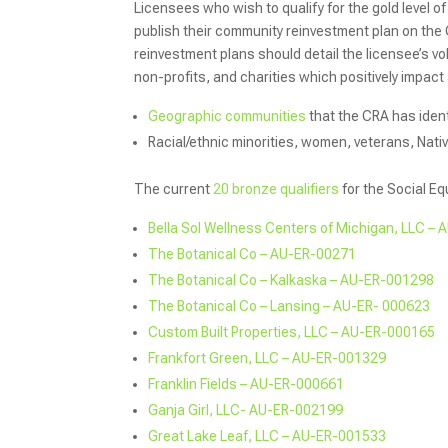
Licensees who wish to qualify for the gold level of
publish their community reinvestment plan on the
reinvestment plans should detail the licensee’s v
non-profits, and charities which positively impact
Geographic communities
that the CRA has ident
Racial/ethnic minorities, women, veterans, Nativ
The current
20 bronze qualifiers
for the Social Eq
Bella Sol Wellness Centers of Michigan, LLC –
The Botanical C
o – AU-ER-00271
The Botanical Co – Kalkaska – AU-ER-001298
The Botanical Co – Lansing – AU-ER- 000623
Custom Built Properties, LLC – AU-ER-000165
Frankfort Green, LLC – AU-ER-001329
Franklin Fields – AU-ER-000661
Ganja Girl, LLC- AU-ER-002199
Great Lake Leaf, LLC – AU-ER-001533