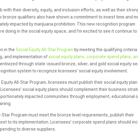
h their diversity, equity, and inclusion efforts, as well as their stron
w bronze qualifiers also have shown a commitment to invest time and 
onately impacted by marijuana prohibition. This new recognition program
 doing in the social equity space, and I’m excited to see it continue to
on in the
Social Equity All-Star Program
by meeting the qualifying criteria
ng, and implementation of
social equity plans, corporate spend plans, a
ncentivized through state-issued bronze, silver, and gold social equity se
ecognition system to recognize licensees’ social equity involvement.
al Equity All-Star Program, licensees must publish their social equity plan
 Licensees’ social equity plans should complement their business strat
roportionately impacted communities through employment, educational o
ining.
y All-Star Program must meet the bronze level requirements, publish their
est to its implementation. Licensees’ corporate spend plans should in
pending to diverse suppliers.