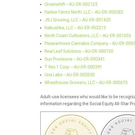
Greenshift – AU-ER-002123
Harbor Farmz North, LLC – AU-ER-000282
JSJ Growing, LLC – AU-ER-001420
Kalkushka, LLC – AU-ER-002213
North Coast Cultivators, LLC – AU-ER-001055
Pleasantrees Cannabis Company – AU-ER-000
Real Leaf Solutions – AU-ER-000150
Sun Provisions – AU-ER-000341
T Rex 1 Corp. – AU-ER-000391
Una Labs – AU-ER-002030
Wheelhouse Growers, LLC – AU-ER-000673
Adult-use licensees who would like to be recognized
information regarding the Social Equity All-Star P