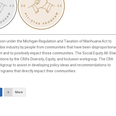
ision under the Michigan Regulation and Taxation of Marihuana Act to
bis industry by people from communities that have been disproportiona
 and to positively impact those communities. The Social Equity All-Sta
ns by the CRA’s Diversity, Equity, and Inclusion workgroup. The CRA
workgroup to assist in developing policy ideas and recommendations to
ograms that directly impact their communities.
More