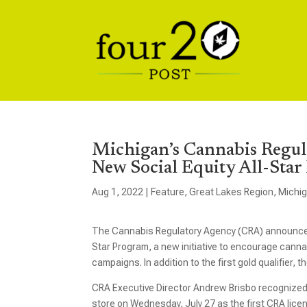
Michigan’s Cannabis Regul
New Social Equity All-Sta
Aug 1, 2022
|
Feature
,
Great Lakes Region
,
Michi
The Cannabis Regulatory Agency (CRA) announced la
Star Program, a new initiative to encourage cannabi
campaigns. In addition to the first gold qualifier,
CRA Executive Director Andrew Brisbo recognize
store on Wednesday, July 27 as the first CRA licens