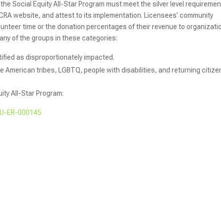
 the Social Equity All-Star Program must meet the silver level requiremen
 CRA website, and attest to its implementation. Licensees’ community
olunteer time or the donation percentages of their revenue to organizati
 any of the groups in these categories:
ified as disproportionately impacted.
e American tribes, LGBTQ, people with disabilities, and returning citize
uity All-Star Program:
 AU-ER-000145