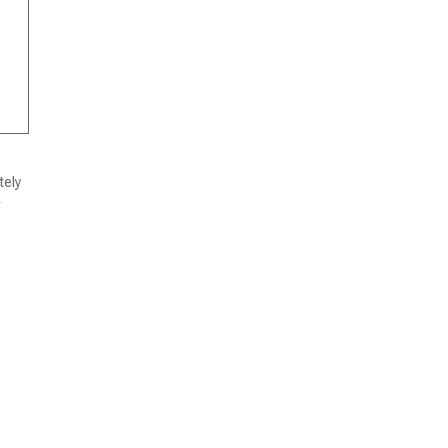
tely
r