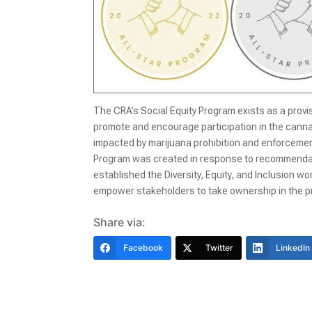
The CRA’s Social Equity Program exists as a prov
promote and encourage participation in the canna
impacted by marijuana prohibition and enforcement
Program was created in response to recommendatio
established the Diversity, Equity, and Inclusion 
empower stakeholders to take ownership in the pr
Share via:
Facebook
Twitter
LinkedIn