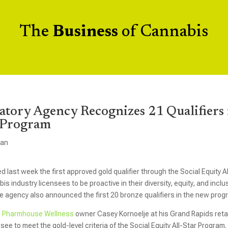
The
Business
of Cannabis
atory Agency Recognizes 21 Qualifiers 
r Program
gan
st week the first approved gold qualifier through the Social Equity Al
s industry licensees to be proactive in their diversity, equity, and inclu
 the agency also announced the first 20 bronze qualifiers in the new prog
d
Pharmhouse Wellness
owner Casey Kornoelje at his Grand Rapids retai
ee to meet the gold-level criteria of the Social Equity All-Star Program.