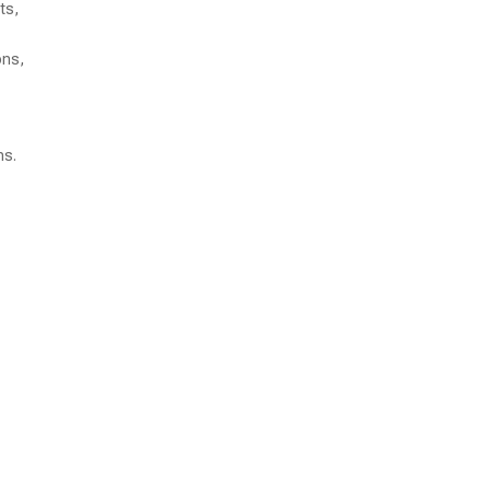
ts,
ons,
ns.