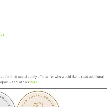
302
 for their social equity efforts – or who would like to read additional
rogram – should click
here
.