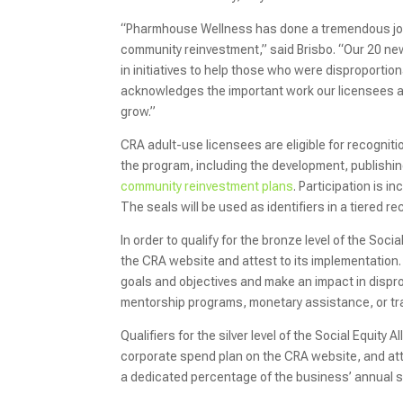
“Pharmhouse Wellness has done a tremendous job wit
community reinvestment,” said Brisbo. “Our 20 ne
in initiatives to help those who were disproporti
acknowledges the important work our licensees are
grow.”
CRA adult-use licensees are eligible for recogniti
the program, including the development, publishi
community reinvestment plans
. Participation is i
The seals will be used as identifiers in a tiered r
In order to qualify for the bronze level of the Soci
the CRA website and attest to its implementation.
goals and objectives and make an impact in disp
mentorship programs, monetary assistance, or tra
Qualifiers for the silver level of the Social Equit
corporate spend plan on the CRA website, and att
a dedicated percentage of the business’ annual s