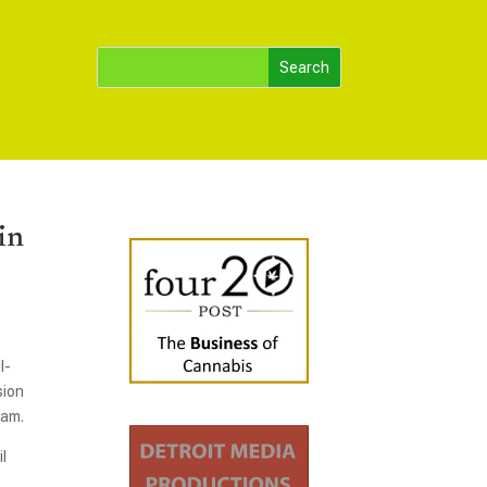
in
l-
sion
ram.
l