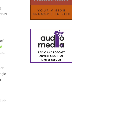
g
money
 of
nd
als.
 on
egic
r
clude