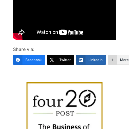
Share via:
Facebook
Twitter
LinkedIn
More