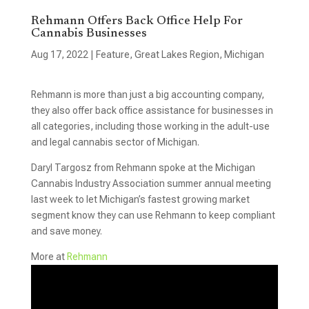
Rehmann Offers Back Office Help For
Cannabis Businesses
Aug 17, 2022
|
Feature
,
Great Lakes Region
,
Michigan
Rehmann is more than just a big accounting company,
they also offer back office assistance for businesses in
all categories, including those working in the adult-use
and legal cannabis sector of Michigan.
Daryl Targosz from Rehmann spoke at the Michigan
Cannabis Industry Association summer annual meeting
last week to let Michigan’s fastest growing market
segment know they can use Rehmann to keep compliant
and save money.
More at
Rehmann