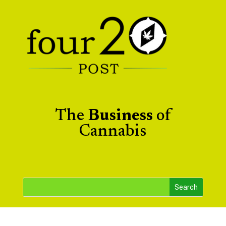
The
Business
of
Cannabis