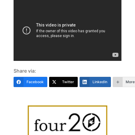
Share via:
Facebook
Twitter
LinkedIn
More