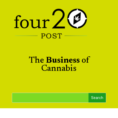
The
Business
of
Cannabis