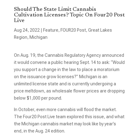
Should The State Limit Cannabis
Cultivation Licenses? Topic On Four20 Post
Live
Aug 24, 2022
|
Feature
,
FOUR20 Post
,
Great Lakes
Region
,
Michigan
On Aug. 19, the Cannabis Regulatory Agency announced
it would convene a public hearing Sept. 14 to ask: “Would
you support a change in the law to place a moratorium
on the issuance grow licenses?” Michigan is an
unlimited license state and is currently undergoing a
price meltdown, as wholesale flower prices are dropping
below $1,000 per pound.
In October, even more cannabis will flood the market.
The Four20 Post Live team explored this issue, and what
the Michigan cannabis market may look like by year’s
end, in the Aug. 24 edition.