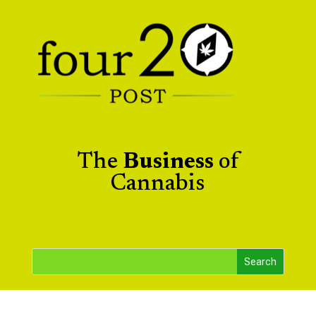
The
Business
of
Cannabis