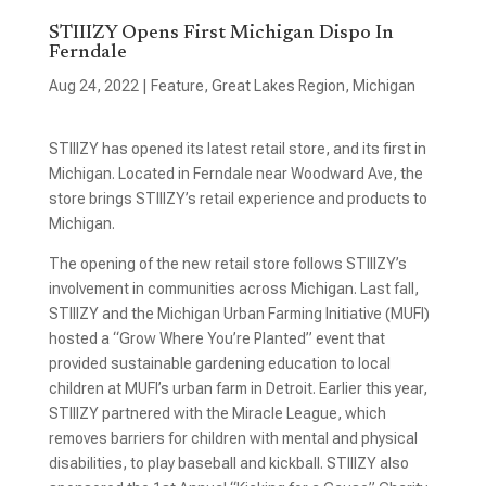
STIIIZY Opens First Michigan Dispo In
Ferndale
Aug 24, 2022
|
Feature
,
Great Lakes Region
,
Michigan
STIIIZY has opened its latest retail store, and its first in
Michigan. Located in Ferndale near Woodward Ave, the
store brings STIIIZY’s retail experience and products to
Michigan.
The opening of the new retail store follows STIIIZY’s
involvement in communities across Michigan. Last fall,
STIIIZY and the Michigan Urban Farming Initiative (MUFI)
hosted a “Grow Where You’re Planted” event that
provided sustainable gardening education to local
children at MUFI’s urban farm in Detroit. Earlier this year,
STIIIZY partnered with the Miracle League, which
removes barriers for children with mental and physical
disabilities, to play baseball and kickball. STIIIZY also