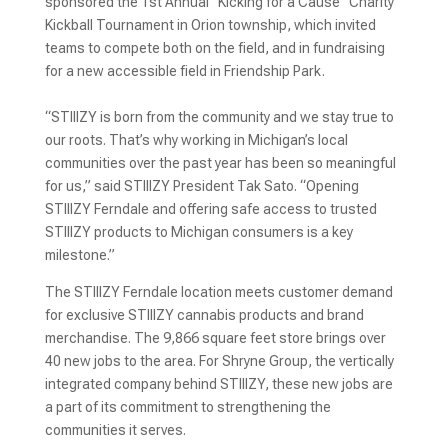
sponsored the 1st Annual “Kicking for a Cause” Charity
Kickball Tournament in Orion township, which invited
teams to compete both on the field, and in fundraising
for a new accessible field in Friendship Park.
“STIIIZY is born from the community and we stay true to
our roots. That’s why working in Michigan’s local
communities over the past year has been so meaningful
for us,” said STIIIZY President Tak Sato. “Opening
STIIIZY Ferndale and offering safe access to trusted
STIIIZY products to Michigan consumers is a key
milestone.”
The STIIIZY Ferndale location meets customer demand
for exclusive STIIIZY cannabis products and brand
merchandise. The 9,866 square feet store brings over
40 new jobs to the area. For Shryne Group, the vertically
integrated company behind STIIIZY, these new jobs are
a part of its commitment to strengthening the
communities it serves.