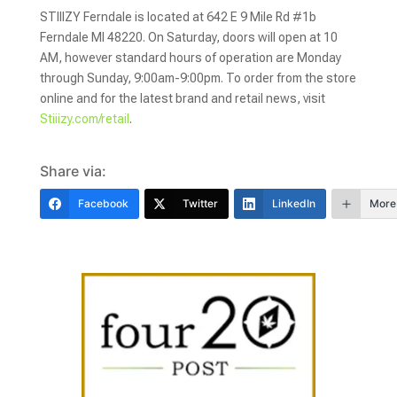
STIIIZY Ferndale is located at 642 E 9 Mile Rd #1b
Ferndale MI 48220. On Saturday, doors will open at 10
AM, however standard hours of operation are Monday
through Sunday, 9:00am-9:00pm. To order from the store
online and
for the latest brand and retail news, visit
Stiiizy.com/retail
.
Share via:
Facebook
Twitter
LinkedIn
More