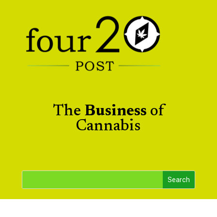
The
Business
of
Cannabis