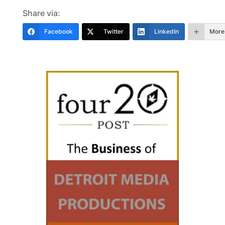
Share via:
Facebook
Twitter
LinkedIn
More