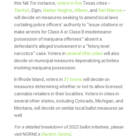
this fall. For instance,
voters in five
Texas cities –
Denton
, Elgin,
Harker Heights
,
Killeen
, and
San Marcos
–
will decide on measures seeking to amend local laws
curtailing police officers’ authority to “issue citations or
make arrests for Class A or Class B misdemeanor
possession of marijuana offenses” absent a
defendant’s alleged involvement in a “felony level
narcotics” case. Voters in
several Ohio cities
will also
decide on municipal measures depenalizing activities
involving marijuana possession.
In Rhode Island, voters in
31 towns
will decide on
measures determining whether or not to allow licensed
cannabis retailers in their localities. Voters in cities in
several other states, including Colorado, Michigan, and
Montana, will decide on similar local ballot measures as
well.
For a detailed breakdown of 2022 ballot initiatives, please
visit NORML’s
Election Central
.