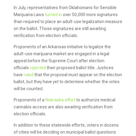
In July, representatives from Oklahomans for Sensible
Marijuana Laws
turned in
over 50,000 more signatures
than required to place an adult-use legalization measure
on the ballot. Those signatures are still awaiting
verification from election officials.
Proponents of an Arkansas initiative to legalize the
adult-use marijuana market are engaged in a legal
appeal before the Supreme Court after election
officials
rejected
their proposed ballot title. Justices
have
ruled
that the proposal must appear on the election
ballot, but they have yet to determine whether the votes
will be counted.
Proponents of a
Nebraska effort
to authorize medical
cannabis access are also awaiting verification from
election officials.
In addition to these statewide efforts, voters in dozens
of cities will be deciding on municipal ballot questions