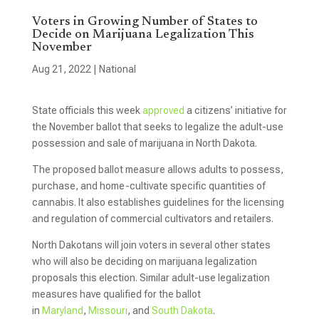
Voters in Growing Number of States to
Decide on Marijuana Legalization This
November
Aug 21, 2022
|
National
State officials this week
approved
a citizens’ initiative for
the November ballot that seeks to legalize the adult-use
possession and sale of marijuana in North Dakota.
The proposed ballot measure allows adults to possess,
purchase, and home-cultivate specific quantities of
cannabis. It also establishes guidelines for the licensing
and regulation of commercial cultivators and retailers.
North Dakotans will join voters in several other states
who will also be deciding on marijuana legalization
proposals this election. Similar adult-use legalization
measures have qualified for the ballot
in
Maryland
,
Missouri
, and
South Dakota
.