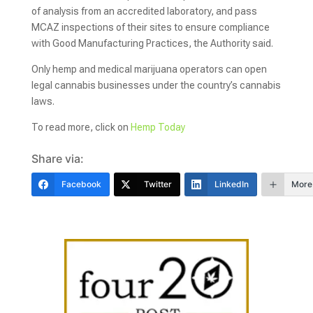
of analysis from an accredited laboratory, and pass
MCAZ inspections of their sites to ensure compliance
with Good Manufacturing Practices, the Authority said.
Only hemp and medical marijuana operators can open
legal cannabis businesses under the country’s cannabis
laws.
To read more, click on
Hemp Today
Share via:
Facebook
Twitter
LinkedIn
More