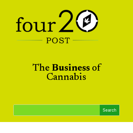
The
Business
of
Cannabis