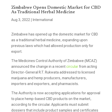
Zimbabwe Opens Domestic Market for CBD
As Traditional Herbal Medicine
Aug 3, 2022
|
International
Zimbabwe has opened up the domestic market for CBD
as a traditional herbal medicine, expanding upon
previous laws which had allowed production only for
export.
The Medicines Control Authority of Zimbabwe (MCAZ)
announced the change in a recent
circular
from acting
Director-General R.T. Rukwata addressed to licensed
marijuana and hemp producers, manufacturers,
importers and exporters, and pharmacists.
The Authority is now accepting applications for approval
to place hemp-based CBD products on the market,
according to the circular. Applicants must submit
dossiers that include product samples and certificates