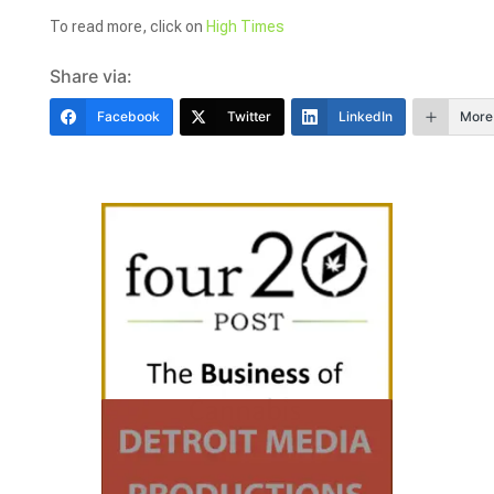
To read more, click on
High Times
Share via:
Facebook
Twitter
LinkedIn
More