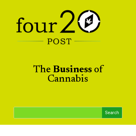
The
Business
of
Cannabis