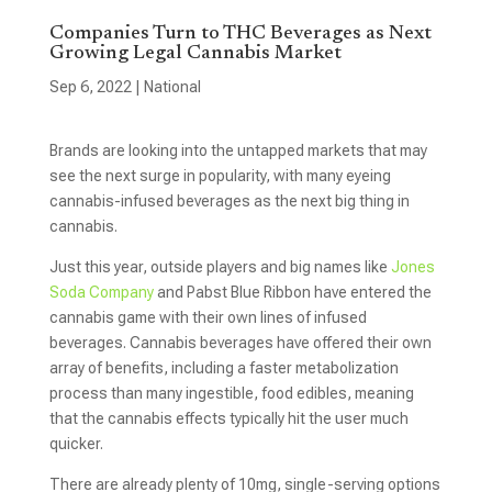
Companies Turn to THC Beverages as Next
Growing Legal Cannabis Market
Sep 6, 2022
|
National
Brands are looking into the untapped markets that may
see the next surge in popularity, with many eyeing
cannabis-infused beverages as the next big thing in
cannabis.
Just this year, outside players and big names like
Jones
Soda Company
and Pabst Blue Ribbon have entered the
cannabis game with their own lines of infused
beverages. Cannabis beverages have offered their own
array of benefits, including a faster metabolization
process than many ingestible, food edibles, meaning
that the cannabis effects typically hit the user much
quicker.
There are already plenty of 10mg, single-serving options