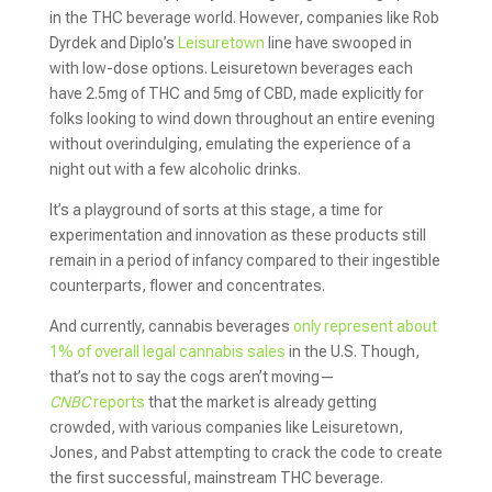
in the THC beverage world. However, companies like Rob
Dyrdek and Diplo’s
Leisuretown
line have swooped in
with low-dose options. Leisuretown beverages each
have 2.5mg of THC and 5mg of CBD, made explicitly for
folks looking to wind down throughout an entire evening
without overindulging, emulating the experience of a
night out with a few alcoholic drinks.
It’s a playground of sorts at this stage, a time for
experimentation and innovation as these products still
remain in a period of infancy compared to their ingestible
counterparts, flower and concentrates.
And currently, cannabis beverages
only represent about
1% of overall legal cannabis sales
in the U.S. Though,
that’s not to say the cogs aren’t moving—
CNBC
reports
that the market is already getting
crowded, with various companies like Leisuretown,
Jones, and Pabst attempting to crack the code to create
the first successful, mainstream THC beverage.