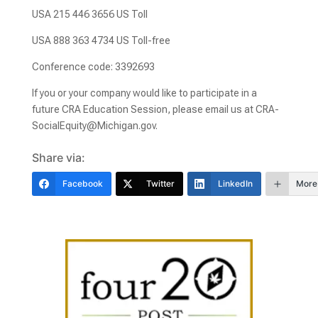
USA 215 446 3656 US Toll
USA 888 363 4734 US Toll-free
Conference code: 3392693
If you or your company would like to participate in a
future CRA Education Session, please email us at CRA-
SocialEquity@Michigan.gov.
Share via:
Facebook
Twitter
LinkedIn
More