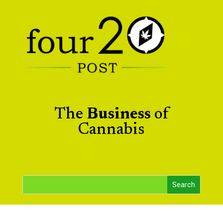
The
Business
of
Cannabis