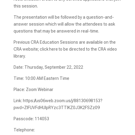
this session.
The presentation will be followed by a question-and-
answer session which will allow the attendees to ask
questions that may be answered in real-time.
Previous CRA Education Sessions are available on the
CRA website; click here to be directed to the CRA video
library.
Date: Thursday, September 22, 2022
Time: 10:00 AM Eastern Time
Place: Zoom Webinar
Link: https://us06web.zoom.us/j/88130698153?
pwd=ZlFUVFdHUlpRYzc3TTlKZ0J3K2FSZz09
Passcode: 114053
Telephone: