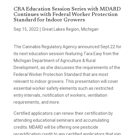
CRA Education Session Series with MDARD
Continues with Federal Worker Protection
Standard for Indoor Growers
Sep 15, 2022
|
Great Lakes Region
,
Michigan
The Cannabis Regulatory Agency announced Sept.22 for
its next education session featuring Tara Eavy from the
Michigan Department of Agriculture & Rural
Development, as she discusses the requirements of the
Federal Worker Protection Standard that are most
relevant to indoor growers. This presentation will cover
essential worker safety elements such as restricted
entry intervals, notification of workers, ventilation
requirements, and more.
Certified applicators can renew their certification by
attending educational seminars and accumulating
credits. MDARD will be offering one pesticide
recertification credit to any certified applicators that join