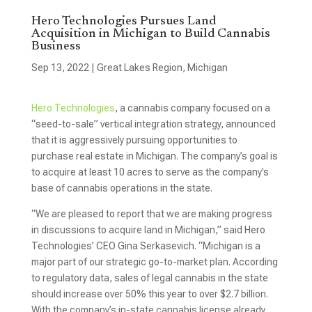
Hero Technologies Pursues Land
Acquisition in Michigan to Build Cannabis
Business
Sep 13, 2022
|
Great Lakes Region
,
Michigan
Hero Technologies
, a cannabis company focused on a
“seed-to-sale” vertical integration strategy, announced
that it is aggressively pursuing opportunities to
purchase real estate in Michigan. The company’s goal is
to acquire at least 10 acres to serve as the company’s
base of cannabis operations in the state.
“We are pleased to report that we are making progress
in discussions to acquire land in Michigan,” said Hero
Technologies’ CEO Gina Serkasevich. “Michigan is a
major part of our strategic go-to-market plan. According
to regulatory data, sales of legal cannabis in the state
should increase over 50% this year to over $2.7 billion.
With the company’s in-state cannabis license already