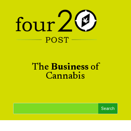
The
Business
of
Cannabis