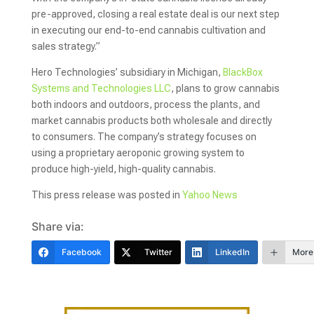
pre-approved, closing a real estate deal is our next step
in executing our end-to-end cannabis cultivation and
sales strategy.”
Hero Technologies’ subsidiary in Michigan,
BlackBox
Systems and Technologies LLC
, plans to grow cannabis
both indoors and outdoors, process the plants, and
market cannabis products both wholesale and directly
to consumers. The company’s strategy focuses on
using a proprietary aeroponic growing system to
produce high-yield, high-quality cannabis.
This press release was posted in
Yahoo News
Share via:
Facebook
Twitter
LinkedIn
More