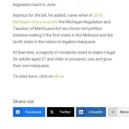
legislation back in June.
Impetus for the bill, he added, came when in
2018
Michigan voters enacted
the Michigan Regulation and
Taxation of Marihuana Act via citizen-led petition
initiative making it the first state in the Midwest and the
tenth state in the nation to legalize marijuana.
At that time, a majority of residents voted to make it legal
for adults aged 21 and older to possess, use and grow
their own marijuana.
To read more, click on
MLive
Share via:
Facebook
Twitter
LinkedIn
More