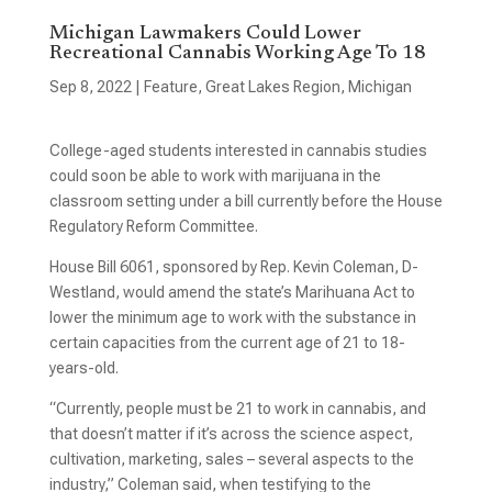
Michigan Lawmakers Could Lower
Recreational Cannabis Working Age To 18
Sep 8, 2022
|
Feature
,
Great Lakes Region
,
Michigan
College-aged students interested in cannabis studies
could soon be able to work with marijuana in the
classroom setting under a bill currently before the House
Regulatory Reform Committee.
House Bill 6061, sponsored by Rep. Kevin Coleman, D-
Westland, would amend the state’s Marihuana Act to
lower the minimum age to work with the substance in
certain capacities from the current age of 21 to 18-
years-old.
“Currently, people must be 21 to work in cannabis, and
that doesn’t matter if it’s across the science aspect,
cultivation, marketing, sales – several aspects to the
industry,” Coleman said, when testifying to the