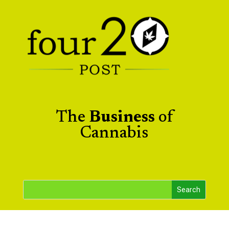
The
Business
of
Cannabis