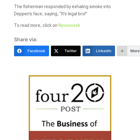
The fisherman responded by exhaling smoke into
Deppen’s face, saying, “It’s legal bro!”
To read more, click on
Newsweek
Share via:
Facebook
Twitter
LinkedIn
More