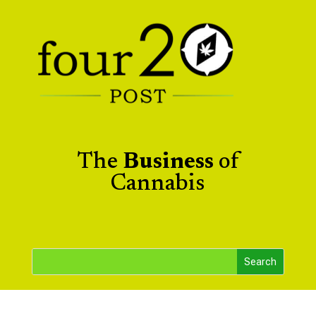
The
Business
of
Cannabis