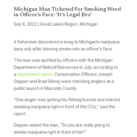
Michigan Man Ticketed For Smoking Weed
in Officer’s Face: ‘It’s Legal Bro’
Sep 8, 2022
|
Great Lakes Region
,
Michigan
A fisherman discovered a snag to Michigan’s marijuana
laws only after blowing smoke into an officer’s face.
The man was spotted by officers with the Michigan
Department of Natural Resources in July, according to
a
department report
. Conservation Officers Joseph
Deppen and Brad Silorey were checking anglers at a
public launch in Macomb County.
“One angler was getting his fishing license and started
smoking marijuana right in front of the COs,” said the
report.
Deppen asked the man, “So you are really going to
smoke marijuana right in front of me?”