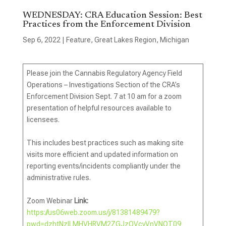
WEDNESDAY: CRA Education Session: Best
Practices from the Enforcement Division
Sep 6, 2022
|
Feature
,
Great Lakes Region
,
Michigan
Please join the Cannabis Regulatory Agency Field
Operations – Investigations Section of the CRA’s
Enforcement Division Sept. 7 at 10 am for a zoom
presentation of helpful resources available to
licensees.
This includes best practices such as making site
visits more efficient and updated information on
reporting events/incidents compliantly under the
administrative rules.
Zoom Webinar
Link:
https://us06web.zoom.us/j/81381489479?
pwd=dzhtNzlLMHVHRVM2ZGJzQVcvVnVNQT09