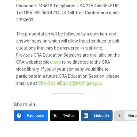
Passcode:
743618
Telephone:
USA 215 446 3656 US
Toll USA 888 363 4734 US Toll-free
Conference code:
3392693
The presentation will be followed by a question-and-
answer session which will allow the attendees to ask
questions that may be answered in real-time.
Previous CRA Education Sessions are available on the
CRA website; click
here
to be directed to the CRA
video library. If you or your company would like to
participate in a future CRA Education Session, please
email us at
CRA-SocialEquity@Michigan.gov
.
Share via:
Facebook
Twitter
LinkedIn
More