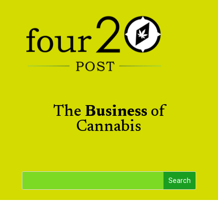
The
Business
of
Cannabis