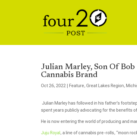
Julian Marley, Son Of Bo
Cannabis Brand
Oct 26, 2022
|
Feature
,
Great Lakes Region
,
Mich
Julian Marley has followed in his father’s foots
spent years publicly advocating for the benefits o
He is now entering the world of producing and m
Juju Royal
, a line of cannabis pre-rolls, “moon ro