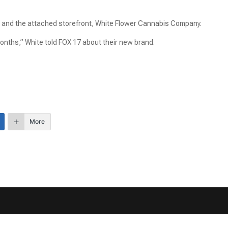
 and the attached storefront, White Flower Cannabis Company.
onths,” White told FOX 17 about their new brand.
More