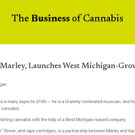
The
Business
of Cannabis
b Marley, Launches West Michigan-Gr
igan
teps in many aspects of life— he is a Grammy-nominated musician, and h
f cannabis.
arketing cannabis with the help of a West Michigan-based company.
ck” flower, and vape cartridges, is a partnership between Marley and Aa