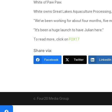
White of Paw Paw.
White owns Great Lakes Aquaculture Processing,
“We’ve been working for about four months, five m
“It’s been a huge launch to have Julian here.”
To read more, click on
FOX17
Share via:
Facebook
Twitter
LinkedIn
c. Four20 Media Group