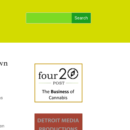
own
as
ron