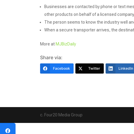
Businesses are contacted by phone or text mes
other products on behalf of a licensed company
The person seems to know the industry well and
When a secure transporter arrives, the destinat
More at
MJBizDaily
Share via:
Facebook
Twitter
LinkedIn
c. Four20 Media Group