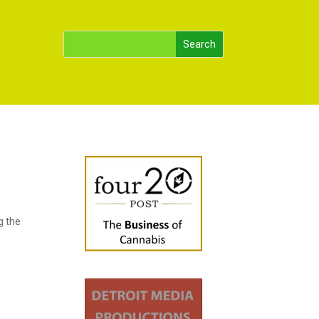
g the