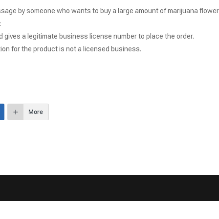
sage by someone who wants to buy a large amount of marijuana flower
.
 gives a legitimate business license number to place the order.
ion for the product is not a licensed business.
More