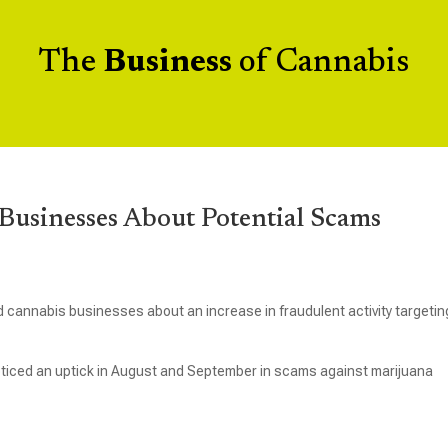
The
Business
of Cannabis
usinesses About Potential Scams
 cannabis businesses about an increase in fraudulent activity targetin
ticed an uptick in August and September in scams against marijuana