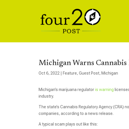
Michigan Warns Cannabis B
Oct 6, 2022
|
Feature
,
Guest Post
,
Michigan
Michigan’s marijuana regulator
is warning
licensed
industry.
The state’s Cannabis Regulatory Agency (CRA) no
companies, according to a news release.
A typical scam plays out like this: