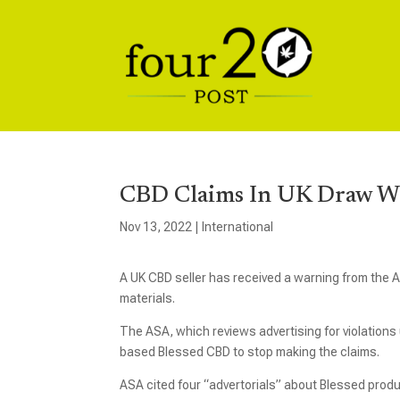
CBD Claims In UK Draw Wa
Nov 13, 2022
|
International
A UK CBD seller has received a warning from the A
materials.
The ASA, which reviews advertising for violations
based Blessed CBD to stop making the claims.
ASA cited four “advertorials” about Blessed prod