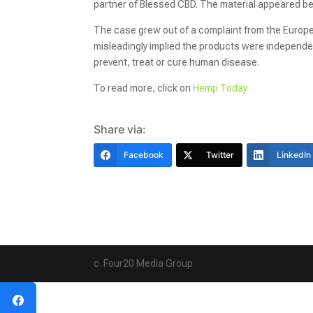
partner of Blessed CBD. The material appeared
The case grew out of a complaint from the Europe
misleadingly implied the products were independ
prevent, treat or cure human disease.
To read more, click on
Hemp Today
Share via:
Facebook
Twitter
LinkedIn
c. Four20 Media Group