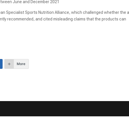
 between June and December 2021
an Specialist Sports Nutrition Alliance, which challenged whether the 
ently recommended, and cited misleading claims that the products can
More