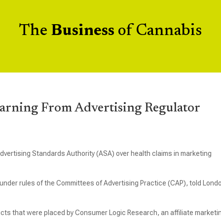
The
Business
of Cannabis
rning From Advertising Regulator
dvertising Standards Authority (ASA) over health claims in marketing
 under rules of the Committees of Advertising Practice (CAP), told Lond
ucts that were placed by Consumer Logic Research, an affiliate marketi