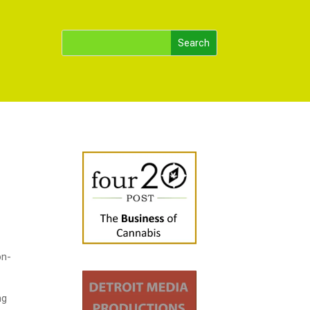
on-
ng