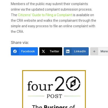
Members of the public may submit their complaints
online via the updated complaint submission process.
The
Citizens’ Guide to Filing a Complaint
is available on
the CRA website and walks the complainant through the
simple and easy process to file an online complaint with
the CRA.
Share via:
Facebook
Twitter
LinkedIn
More