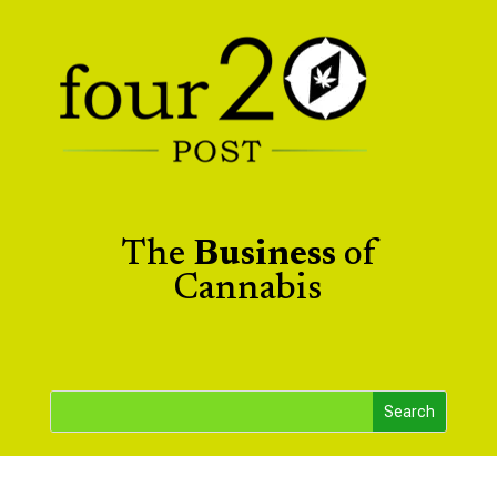
The
Business
of
Cannabis