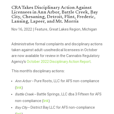
CRA Takes Disciplinary Action Against
Licensees in Ann Arbor, Battle Creek, Bay
City, Chesaning, Detroit, Flint, Frederic,
Lansing, Lapeer, and Mt. Morris
Nov 16, 2022
|
Feature
,
Great Lakes Region
,
Michigan
Administrative formal complaints and disciplinary actions
taken against adult-use/medical licensees in October
are now available for review in the Cannabis Regulatory
Agency’s
October 2022 Disciplinary Action Report
.
This month’s disciplinary actions:
Ann Arbor
– Pure Roots, LLC for AFS non-compliance
(
link
)
Battle Creek
– Battle Springs, LLC dba 3 Fifteen for AFS
non-compliance (
link
)
Bay City
– District Bay LLC for AFS non-compliance