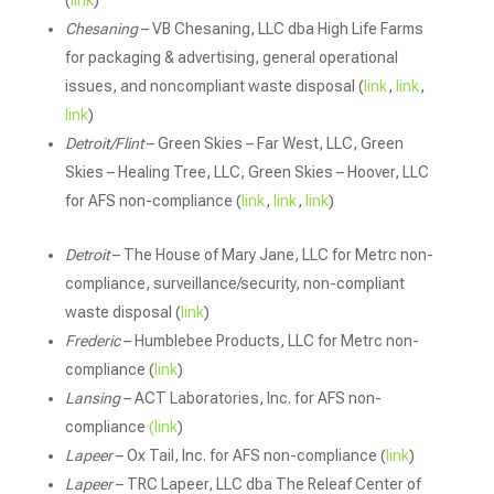
(
link
)
Chesaning
– VB Chesaning, LLC dba High Life Farms
for packaging & advertising, general operational
issues, and noncompliant waste disposal (
link
,
link
,
link
)
Detroit/Flint
– Green Skies – Far West, LLC, Green
Skies – Healing Tree, LLC, Green Skies – Hoover, LLC
for AFS non-compliance (
link
,
link
,
link
)
Detroit
– The House of Mary Jane, LLC for Metrc non-
compliance, surveillance/security, non-compliant
waste disposal (
link
)
Frederic
– Humblebee Products, LLC for Metrc non-
compliance (
link
)
Lansing
– ACT Laboratories, Inc. for AFS non-
compliance
(link
)
Lapeer
– Ox Tail, Inc. for AFS non-compliance (
link
)
Lapeer
– TRC Lapeer, LLC dba The Releaf Center of