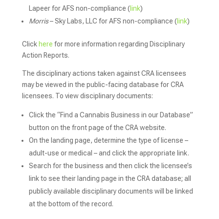
Lapeer for AFS non-compliance (
link
)
Morris
– Sky Labs, LLC for AFS non-compliance (
link
)
Click
here
for more information regarding Disciplinary
Action Reports.
The disciplinary actions taken against CRA licensees
may be viewed in the public-facing database for CRA
licensees. To view disciplinary documents:
Click the “Find a Cannabis Business in our Database”
button on the front page of the CRA website.
On the landing page, determine the type of license –
adult-use or medical – and click the appropriate link.
Search for the business and then click the licensee’s
link to see their landing page in the CRA database; all
publicly available disciplinary documents will be linked
at the bottom of the record.