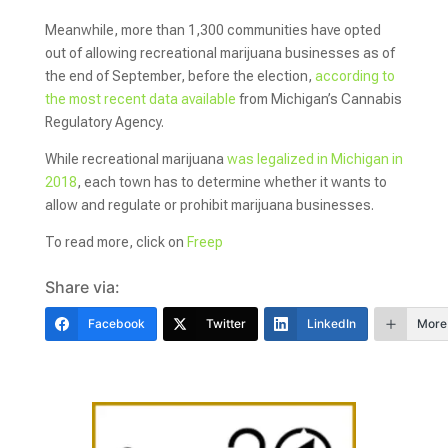
Meanwhile, more than 1,300 communities have opted
out of allowing recreational marijuana businesses as of
the end of September, before the election,
according to
the most recent data available
from Michigan’s Cannabis
Regulatory Agency.
While recreational marijuana
was legalized in Michigan in
2018
, each town has to determine whether it wants to
allow and regulate or prohibit marijuana businesses.
To read more, click on
Freep
Share via:
Facebook
Twitter
LinkedIn
More