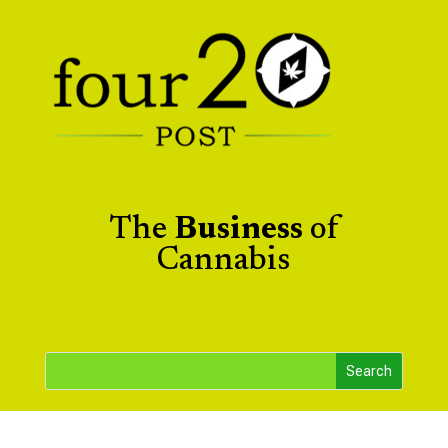
The
Business
of
Cannabis