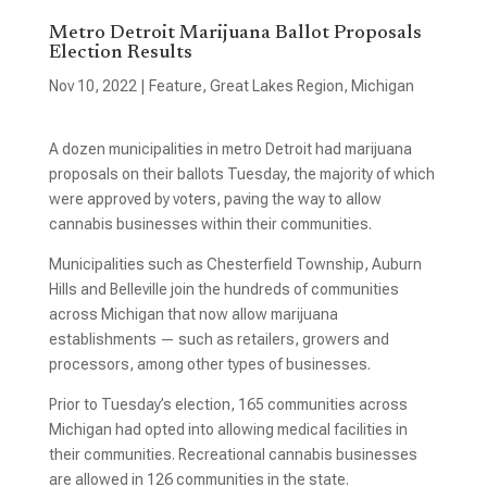
Metro Detroit Marijuana Ballot Proposals
Election Results
Nov 10, 2022
|
Feature
,
Great Lakes Region
,
Michigan
A dozen municipalities in metro Detroit had marijuana
proposals on their ballots Tuesday, the majority of which
were approved by voters, paving the way to allow
cannabis businesses within their communities.
Municipalities such as Chesterfield Township, Auburn
Hills and Belleville join the hundreds of communities
across Michigan that now allow marijuana
establishments — such as retailers, growers and
processors, among other types of businesses.
Prior to Tuesday’s election, 165 communities across
Michigan had opted into allowing medical facilities in
their communities. Recreational cannabis businesses
are allowed in 126 communities in the state.