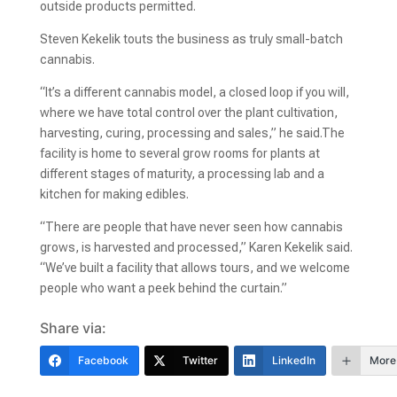
outside products permitted.
Steven Kekelik touts the business as truly small-batch
cannabis.
“It’s a different cannabis model, a closed loop if you will,
where we have total control over the plant cultivation,
harvesting, curing, processing and sales,” he said.The
facility is home to several grow rooms for plants at
different stages of maturity, a processing lab and a
kitchen for making edibles.
“There are people that have never seen how cannabis
grows, is harvested and processed,” Karen Kekelik said.
“We’ve built a facility that allows tours, and we welcome
people who want a peek behind the curtain.”
Share via:
Facebook
Twitter
LinkedIn
More