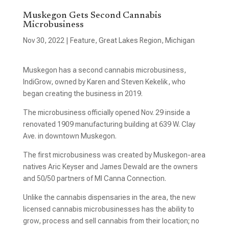
Muskegon Gets Second Cannabis
Microbusiness
Nov 30, 2022
|
Feature
,
Great Lakes Region
,
Michigan
Muskegon has a second cannabis microbusiness,
IndiGrow, owned by Karen and Steven Kekelik, who
began creating the business in 2019.
The microbusiness officially opened Nov. 29 inside a
renovated 1909 manufacturing building at 639 W. Clay
Ave. in downtown Muskegon.
The first microbusiness was created by Muskegon-area
natives Aric Keyser and James Dewald are the owners
and 50/50 partners of MI Canna Connection.
Unlike the cannabis dispensaries in the area, the new
licensed cannabis microbusinesses has the ability to
grow, process and sell cannabis from their location; no