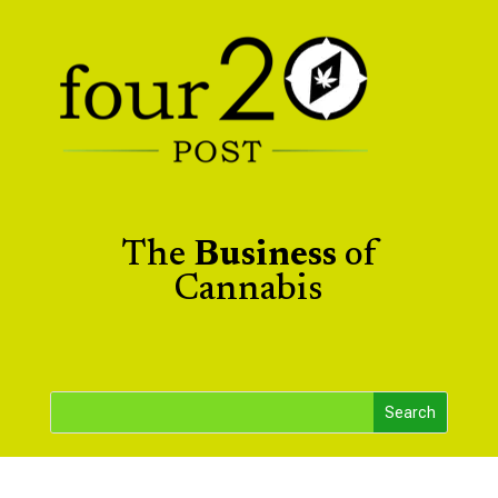
The
Business
of
Cannabis