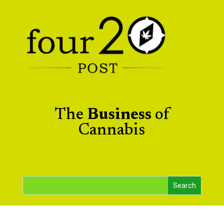
The
Business
of
Cannabis