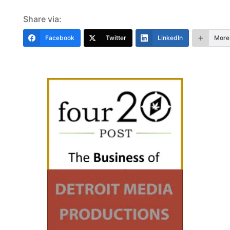
Share via:
Facebook
Twitter
LinkedIn
More