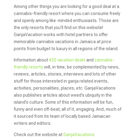
Among other things you are looking for a good deal at a
cannabis-friendly resort where you can consume freely
and openly among like-minded enthusiasts. Those are
the only resorts that you’ll find on this website!
GanjaVacation works with hotel partners to offer
memorable cannabis vacations in Jamaica at price
points from budget to luxury in all regions of the island.
Information about
420 vacation deals
and
cannabis-
friendly resorts
will, in time, be complemented by news,
reviews, articles, stories, interviews and lots of other
stuff for those interested in ganja related events,
activities, personalities, places, etc. GanjaVacations
also publishes articles about weed’s ubiquity in the
island’s culture. Some of this information will be fun,
funny and even off-beat; all of it, engaging. And, much of
it sourced from its team of locally based Jamaican
writers and editors.
Check out the website at
GanjaVacations