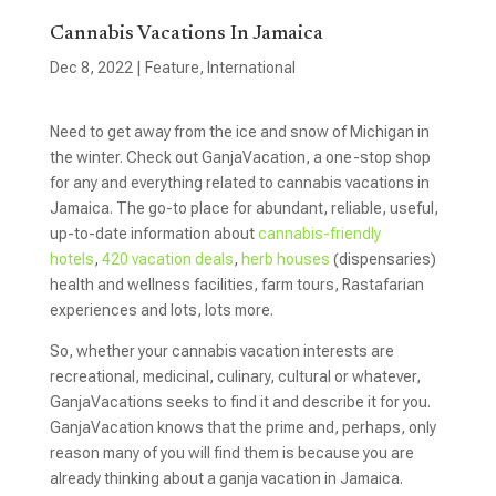
Cannabis Vacations In Jamaica
Dec 8, 2022
|
Feature
,
International
Need to get away from the ice and snow of Michigan in
the winter. Check out GanjaVacation, a one-stop shop
for any and everything related to cannabis vacations in
Jamaica. The go-to place for abundant, reliable, useful,
up-to-date information about
cannabis-friendly
hotels
,
420 vacation deals
,
herb houses
(dispensaries)
health and wellness facilities, farm tours, Rastafarian
experiences and lots, lots more.
So, whether your cannabis vacation interests are
recreational, medicinal, culinary, cultural or whatever,
GanjaVacations seeks to find it and describe it for you.
GanjaVacation knows that the prime and, perhaps, only
reason many of you will find them is because you are
already thinking about a ganja vacation in Jamaica.