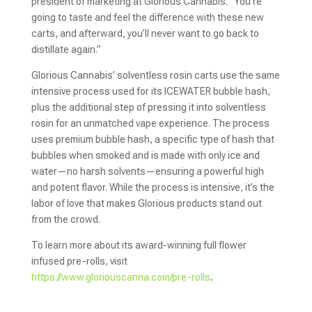
president of marketing at Glorious Cannabis. “You’re
going to taste and feel the difference with these new
carts, and afterward, you’ll never want to go back to
distillate again.”
Glorious Cannabis’ solventless rosin carts use the same
intensive process used for its ICEWATER bubble hash,
plus the additional step of pressing it into solventless
rosin for an unmatched vape experience. The process
uses premium bubble hash, a specific type of hash that
bubbles when smoked and is made with only ice and
water—no harsh solvents—ensuring a powerful high
and potent flavor. While the process is intensive, it’s the
labor of love that makes Glorious products stand out
from the crowd.
To learn more about its award-winning full flower
infused pre-rolls, visit
https://www.gloriouscanna.com/pre-rolls
.