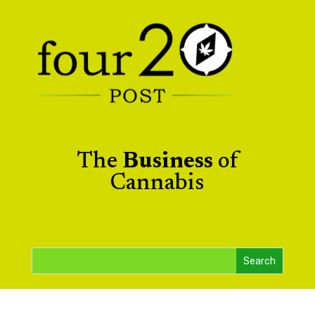
The
Business
of
Cannabis