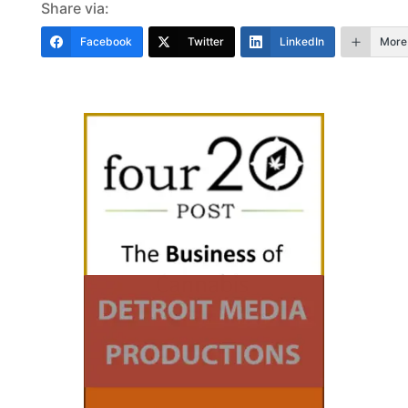
Share via:
Facebook
Twitter
LinkedIn
More