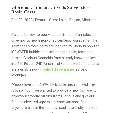
Glorious Cannabis Unveils Solventless
Rosin Carts
Dec 20, 2022
|
Feature
,
Great Lakes Region
,
Michigan
It’s time to elevate your vape as Glorious Cannabis is
unveiling its new lineup of solventless rosin carts. The
solventless rosin carts are inspired by Glorious popular
ICEWATER bubble hash infused pre-rolls, featuring
strains Glorious Cannabis fans already know and love
like 420 Peach, 24K Punch and Banana Kush. The carts
are available now in
select dispensaries
across
Michigan.
“People love our ICEWATER bubble hash infused pre-
rolls so much, we wanted to provide a new, fun way to
enjoy your favorite strains from Glorious and give our
fans an elevated vape experience you can’t find
anywhere else in the market,” said Pete Truby, the vice