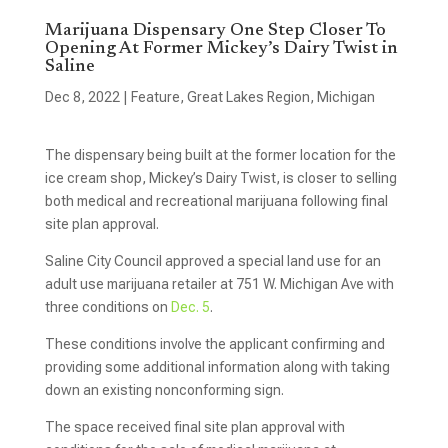
Marijuana Dispensary One Step Closer To
Opening At Former Mickey’s Dairy Twist in
Saline
Dec 8, 2022
|
Feature
,
Great Lakes Region
,
Michigan
The dispensary being built at the former location for the
ice cream shop, Mickey’s Dairy Twist, is closer to selling
both medical and recreational marijuana following final
site plan approval.
Saline City Council approved a special land use for an
adult use marijuana retailer at 751 W. Michigan Ave with
three conditions on
Dec. 5
.
These conditions involve the applicant confirming and
providing some additional information along with taking
down an existing nonconforming sign.
The space received final site plan approval with