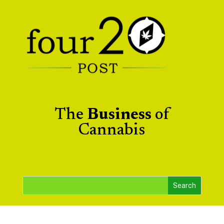
The
Business
of
Cannabis