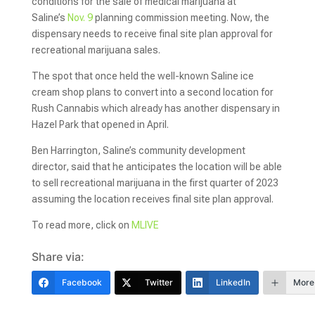
conditions for the sale of medical marijuana at
Saline’s
Nov. 9
planning commission meeting. Now, the
dispensary needs to receive final site plan approval for
recreational marijuana sales.
The spot that once held the well-known Saline ice
cream shop plans to convert into a second location for
Rush Cannabis which already has another dispensary in
Hazel Park that opened in April.
Ben Harrington, Saline’s community development
director, said that he anticipates the location will be able
to sell recreational marijuana in the first quarter of 2023
assuming the location receives final site plan approval.
To read more, click on
MLIVE
Share via:
Facebook
Twitter
LinkedIn
More