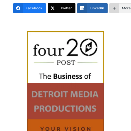
Facebook
Twitter
LinkedIn
More