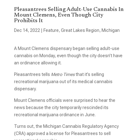
Pleasantrees Selling Adult-Use Cannabis In
Mount Clemens, Even Though City
Prohibits It
Dec 14, 2022
|
Feature
,
Great Lakes Region
,
Michigan
A Mount Clemens dispensary began selling adult-use
cannabis on Monday, even though the city doesn’t have
an ordinance allowing it.
Pleasantrees tells
Metro Times
that it’s selling
recreational marijuana out of its medical cannabis
dispensary.
Mount Clemens officials were surprised to hear the
news because the city temporarily rescinded its
recreational marijuana ordinance in June.
Turns out, the Michigan Cannabis Regulatory Agency
(CRA) approved a license for Pleasantrees to sell