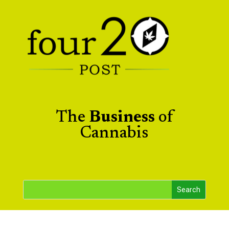
The
Business
of
Cannabis