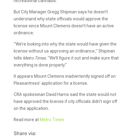
recreational cannabis.
But City Manager Gregg Shipman says he doesn’t
understand why state officials would approve the
license since Mount Clemens doesn’t have an active
ordinance.
“We’re looking into why the state would have given the
license without us approving an ordinance,” Shipman
tells
Metro Times
. “We’ll figure it out and make sure that
everything is done properly.”
It appears Mount Clemens inadvertently signed off on
Pleasantrees’ application for a license.
CRA spokesman David Harns said the state would not
have approved the license if city officials didn’t sign off
on the application.
Read more at
Metro Times
Share via: