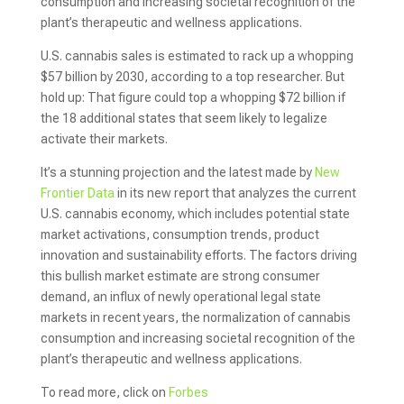
consumption and increasing societal recognition of the
plant’s therapeutic and wellness applications.
U.S. cannabis sales is estimated to rack up a whopping
$57 billion by 2030, according to a top researcher. But
hold up: That figure could top a whopping $72 billion if
the 18 additional states that seem likely to legalize
activate their markets.
It’s a stunning projection and the latest made by
New
Frontier Data
in its new report that analyzes the current
U.S. cannabis economy, which includes potential state
market activations, consumption trends, product
innovation and sustainability efforts. The factors driving
this bullish market estimate are strong consumer
demand, an influx of newly operational legal state
markets in recent years, the normalization of cannabis
consumption and increasing societal recognition of the
plant’s therapeutic and wellness applications.
To read more, click on
Forbes