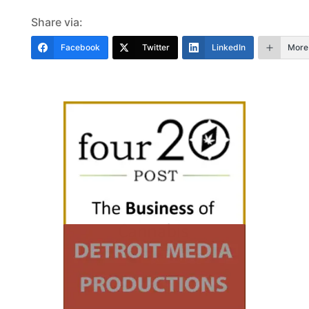
Share via:
Facebook
Twitter
LinkedIn
More