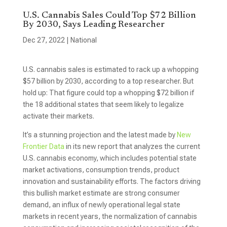
U.S. Cannabis Sales Could Top $72 Billion
By 2030, Says Leading Researcher
Dec 27, 2022
|
National
U.S. cannabis sales is estimated to rack up a whopping
$57 billion by 2030, according to a top researcher. But
hold up: That figure could top a whopping $72 billion if
the 18 additional states that seem likely to legalize
activate their markets.
It’s a stunning projection and the latest made by
New
Frontier Data
in its new report that analyzes the current
U.S. cannabis economy, which includes potential state
market activations, consumption trends, product
innovation and sustainability efforts. The factors driving
this bullish market estimate are strong consumer
demand, an influx of newly operational legal state
markets in recent years, the normalization of cannabis