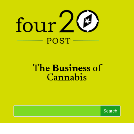
The
Business
of
Cannabis