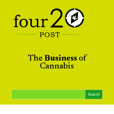
The
Business
of
Cannabis