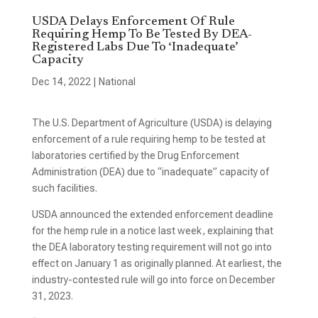
USDA Delays Enforcement Of Rule
Requiring Hemp To Be Tested By DEA-
Registered Labs Due To ‘Inadequate’
Capacity
Dec 14, 2022
|
National
The U.S. Department of Agriculture (USDA) is delaying
enforcement of a rule requiring hemp to be tested at
laboratories certified by the Drug Enforcement
Administration (DEA) due to “inadequate” capacity of
such facilities.
USDA announced the extended enforcement deadline
for the hemp rule in a notice last week, explaining that
the DEA laboratory testing requirement will not go into
effect on January 1 as originally planned. At earliest, the
industry-contested rule will go into force on December
31, 2023.