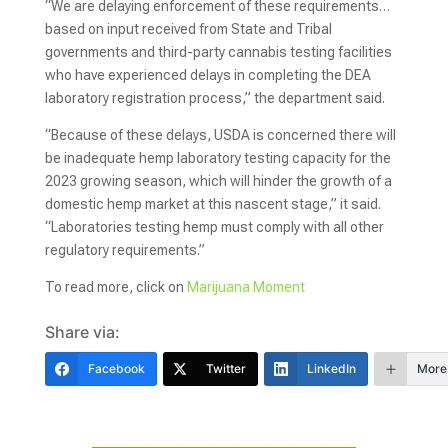
“We are delaying enforcement of these requirements…
based on input received from State and Tribal
governments and third-party cannabis testing facilities
who have experienced delays in completing the DEA
laboratory registration process,” the department said.
“Because of these delays, USDA is concerned there will
be inadequate hemp laboratory testing capacity for the
2023 growing season, which will hinder the growth of a
domestic hemp market at this nascent stage,” it said.
“Laboratories testing hemp must comply with all other
regulatory requirements.”
To read more, click on
Marijuana Moment
Share via:
Facebook
Twitter
LinkedIn
More