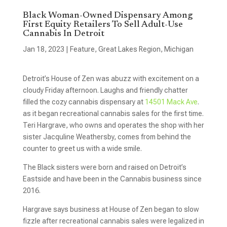
Black Woman-Owned Dispensary Among
First Equity Retailers To Sell Adult-Use
Cannabis In Detroit
Jan 18, 2023
|
Feature
,
Great Lakes Region
,
Michigan
Detroit’s House of Zen was abuzz with excitement on a
cloudy Friday afternoon. Laughs and friendly chatter
filled the cozy cannabis dispensary at
14501 Mack Ave
.
as it began recreational cannabis sales for the first time.
Teri Hargrave, who owns and operates the shop with her
sister Jacquline Weathersby, comes from behind the
counter to greet us with a wide smile.
The Black sisters were born and raised on Detroit’s
Eastside and have been in the Cannabis business since
2016.
Hargrave says business at House of Zen began to slow
fizzle after recreational cannabis sales were legalized in