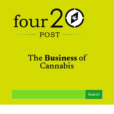
The
Business
of
Cannabis