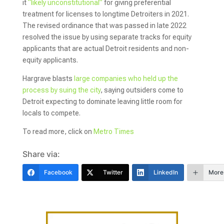
it
“likely unconstitutional”
for giving preferential
treatment for licenses to longtime Detroiters in 2021.
The revised ordinance that was passed in late 2022
resolved the issue by using separate tracks for equity
applicants that are actual Detroit residents and non-
equity applicants.
Hargrave blasts
large companies who held up the
process by suing the city
, saying outsiders come to
Detroit expecting to dominate leaving little room for
locals to compete.
To read more, click on
Metro Times
Share via:
Facebook
Twitter
LinkedIn
More