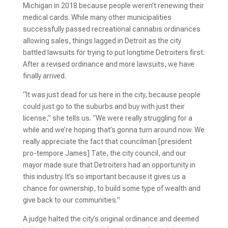
Michigan in 2018 because people weren’t renewing their
medical cards. While many other municipalities
successfully passed recreational cannabis ordinances
allowing sales, things lagged in Detroit as the city
battled lawsuits for trying to put longtime Detroiters first.
After a revised ordinance and more lawsuits, we have
finally arrived.
“It was just dead for us here in the city, because people
could just go to the suburbs and buy with just their
license,” she tells us. “We were really struggling for a
while and we’re hoping that’s gonna turn around now. We
really appreciate the fact that councilman [president
pro-tempore James] Tate, the city council, and our
mayor made sure that Detroiters had an opportunity in
this industry. It’s so important because it gives us a
chance for ownership, to build some type of wealth and
give back to our communities.”
A judge halted the city’s original ordinance and deemed