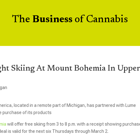
The
Business
of Cannabis
ght Skiing At Mount Bohemia In Uppe
igan
America, located in a remote part of Michigan, has partnered with Lume
he purchase of its products
mia
will offer free skiing from 3 to 8 p.m. with a receipt showing purcha
eal is valid for the next six Thursdays through March 2.