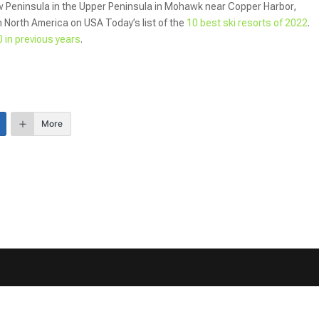
 Peninsula in the Upper Peninsula in Mohawk near Copper Harbor,
n North America on USA Today’s list of the
10 best ski resorts of 2022
.
 in previous years
.
More