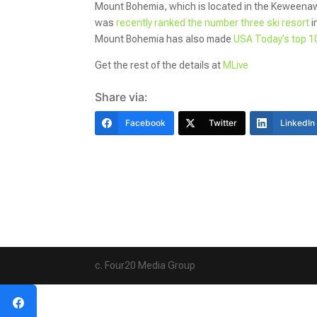
Mount Bohemia, which is located in the Keweenaw
was
recently ranked the number three ski resort
i
Mount Bohemia has also made
USA Today’s top 10
Get the rest of the details at
MLive
Share via:
Facebook
Twitter
LinkedIn
c. Four20 Media Group