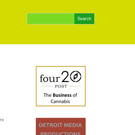
r
ses