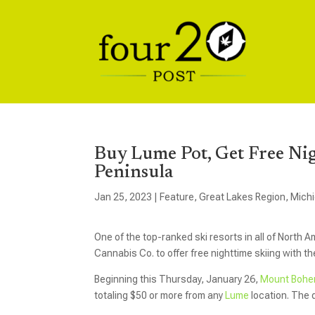
Buy Lume Pot, Get Free Ni
Peninsula
Jan 25, 2023
|
Feature
,
Great Lakes Region
,
Mich
One of the top-ranked ski resorts in all of North 
Cannabis Co. to offer free nighttime skiing with t
Beginning this Thursday, January 26,
Mount Bohe
totaling $50 or more from any
Lume
location. The d