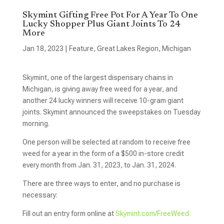
Skymint Gifting Free Pot For A Year To One
Lucky Shopper Plus Giant Joints To 24
More
Jan 18, 2023
|
Feature
,
Great Lakes Region
,
Michigan
Skymint, one of the largest dispensary chains in
Michigan, is giving away free weed for a year, and
another 24 lucky winners will receive 10-gram giant
joints. Skymint announced the sweepstakes on Tuesday
morning.
One person will be selected at random to receive free
weed for a year in the form of a $500 in-store credit
every month from Jan. 31, 2023, to Jan. 31, 2024.
There are three ways to enter, and no purchase is
necessary:
Fill out an entry form online at
Skymint.com/FreeWeed