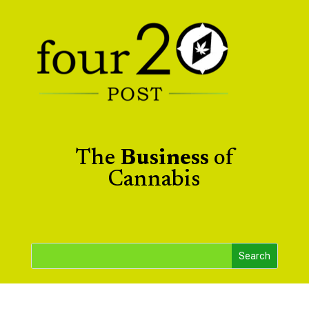
The
Business
of
Cannabis