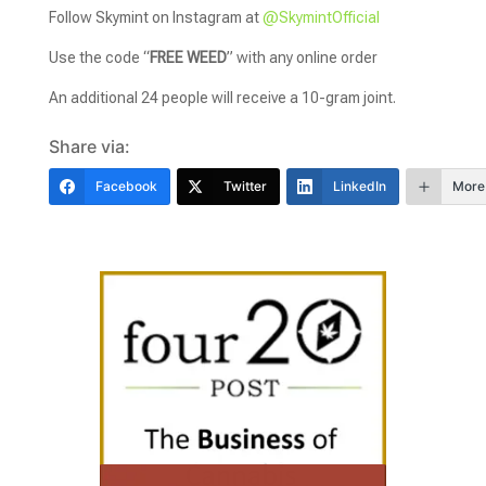
Follow Skymint on Instagram at
@SkymintOfficial
Use the code “
FREE WEED
” with any online order
An additional 24 people will receive a 10-gram joint.
Share via:
Facebook
Twitter
LinkedIn
More