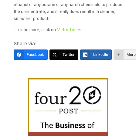
ethanol or any butane or any harsh chemicals to produce
the concentrate, and it really does result in a cleaner,
smoother product.”
To read more, click on
Metro Times
Share via:
Facebook
Twitter
LinkedIn
More