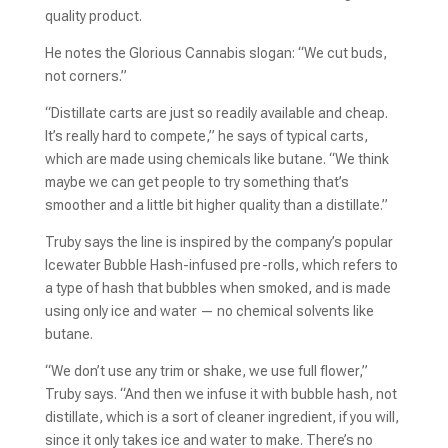
quality product.
He notes the Glorious Cannabis slogan: “We cut buds,
not corners.”
“Distillate carts are just so readily available and cheap.
It’s really hard to compete,” he says of typical carts,
which are made using chemicals like butane. “We think
maybe we can get people to try something that’s
smoother and a little bit higher quality than a distillate.”
Truby says the line is inspired by the company’s popular
Icewater Bubble Hash-infused pre-rolls, which refers to
a type of hash that bubbles when smoked, and is made
using only ice and water — no chemical solvents like
butane.
“We don’t use any trim or shake, we use full flower,”
Truby says. “And then we infuse it with bubble hash, not
distillate, which is a sort of cleaner ingredient, if you will,
since it only takes ice and water to make. There’s no