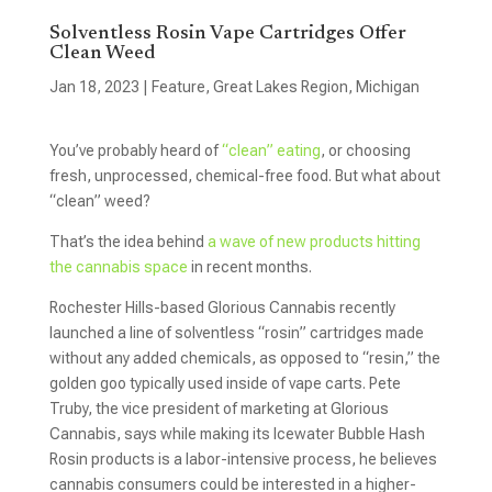
Solventless Rosin Vape Cartridges Offer
Clean Weed
Jan 18, 2023
|
Feature
,
Great Lakes Region
,
Michigan
You’ve probably heard of
“clean” eating
, or choosing
fresh, unprocessed, chemical-free food. But what about
“clean” weed?
That’s the idea behind
a wave of new products hitting
the cannabis space
in recent months.
Rochester Hills-based Glorious Cannabis recently
launched a line of solventless “rosin” cartridges made
without any added chemicals, as opposed to “resin,” the
golden goo typically used inside of vape carts. Pete
Truby, the vice president of marketing at Glorious
Cannabis, says while making its Icewater Bubble Hash
Rosin products is a labor-intensive process, he believes
cannabis consumers could be interested in a higher-