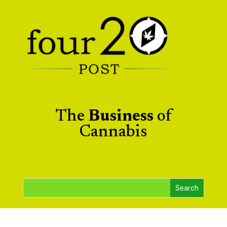
The
Business
of
Cannabis