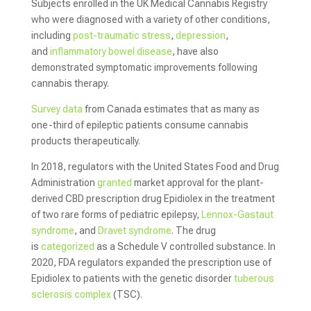
Subjects enrolled in the UK Medical Cannabis Registry
who were diagnosed with a variety of other conditions,
including
post-traumatic stress
,
depression
,
and
inflammatory bowel disease
, have also
demonstrated symptomatic improvements following
cannabis therapy.
Survey data
from Canada estimates that as many as
one-third of epileptic patients consume cannabis
products therapeutically.
In 2018, regulators with the United States Food and Drug
Administration
granted
market approval for the plant-
derived CBD prescription drug Epidiolex in the treatment
of two rare forms of pediatric epilepsy,
Lennox-Gastaut
syndrome
, and
Dravet syndrome
. The drug
is
categorized
as a Schedule V controlled substance. In
2020, FDA regulators expanded the prescription use of
Epidiolex to patients with the genetic disorder
tuberous
sclerosis complex
(TSC).