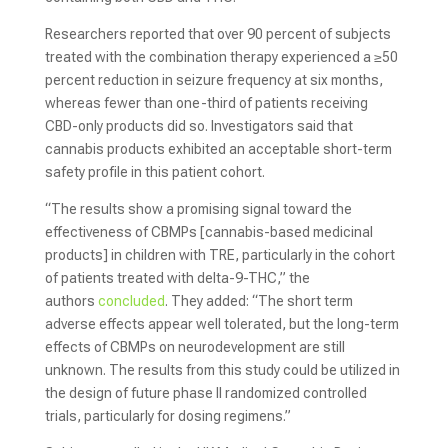
Researchers reported that over 90 percent of subjects
treated with the combination therapy experienced a ≥50
percent reduction in seizure frequency at six months,
whereas fewer than one-third of patients receiving
CBD-only products did so. Investigators said that
cannabis products exhibited an acceptable short-term
safety profile in this patient cohort.
“The results show a promising signal toward the
effectiveness of CBMPs [cannabis-based medicinal
products] in children with TRE, particularly in the cohort
of patients treated with delta-9-THC,” the
authors
concluded
. They added: “The short term
adverse effects appear well tolerated, but the long-term
effects of CBMPs on neurodevelopment are still
unknown. The results from this study could be utilized in
the design of future phase II randomized controlled
trials, particularly for dosing regimens.”