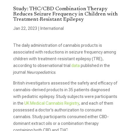
Study: THC/CBD Combination Therapy
Reduces Seizure Frequency in Children with
Treatment-Resistant Epilepsy
Jan 22, 2023
|
International
The daily administration of cannabis products is
associated with reductions in seizure frequency among
children with treatment-resistant epilepsy (TRE),
according to observational trial
data
published in the
journal
Neuropediatrics
.
British investigators assessed the safety and efficacy of
cannabis-derived products in 35 patients diagnosed
with pediatric epilepsy. Study subjects were participants
in the
UK Medical Cannabis Registry
, and each of them
possessed a doctor’s authorization to consume
cannabis. Study participants consumed either CBD-
dominant extract oils or a combination therapy
containing both CBD and THC.