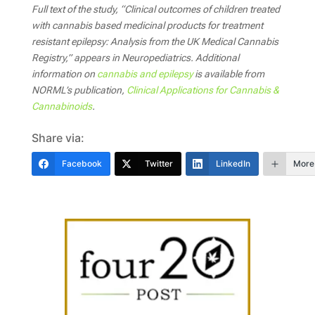
Full text of the study, “Clinical outcomes of children treated
with cannabis based medicinal products for treatment
resistant epilepsy: Analysis from the UK Medical Cannabis
Registry,” appears in
Neuropediatrics. Additional
information on
cannabis and epilepsy
is available from
NORML’s publication,
Clinical Applications for Cannabis &
Cannabinoids
.
Share via:
Facebook
Twitter
LinkedIn
More