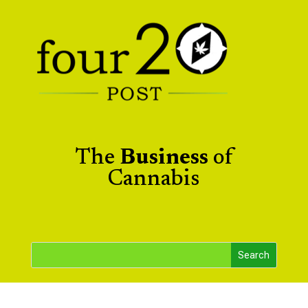
The
Business
of
Cannabis