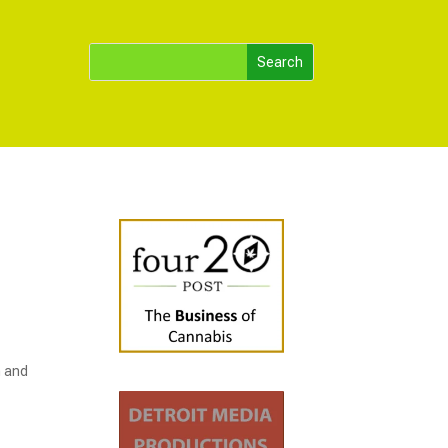
m and