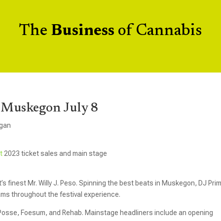
The
Business
of Cannabis
 Muskegon July 8
igan
st
2023 ticket sales and main stage
it’s finest Mr. Willy J. Peso. Spinning the best beats in Muskegon, DJ Pri
jams throughout the festival experience.
Posse, Foesum, and Rehab. Mainstage headliners include an opening