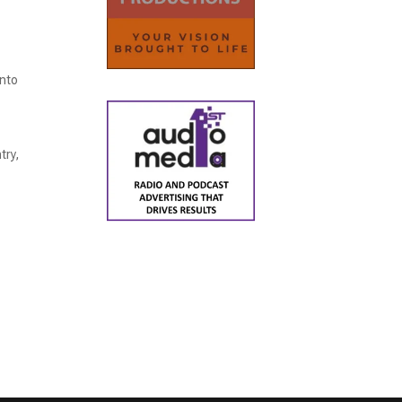
into
try,