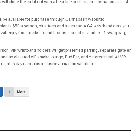
ill close the night out with a headline performance by national artist,
ill be available for purchase through Cannabash website:
sion is $50 a person, plus fees and sales tax. A GA wristband gets you 
 will enjoy food trucks, brand booths, cannabis vendors, 1 swag bag,
erson. VIP wristband holders will get preferred parking, separate gate en
and an elevated VIP smoke lounge, Bud Bar, and catered meal. All VIP
4-night, 5 day cannabis inclusive Jamaican vacation.
More