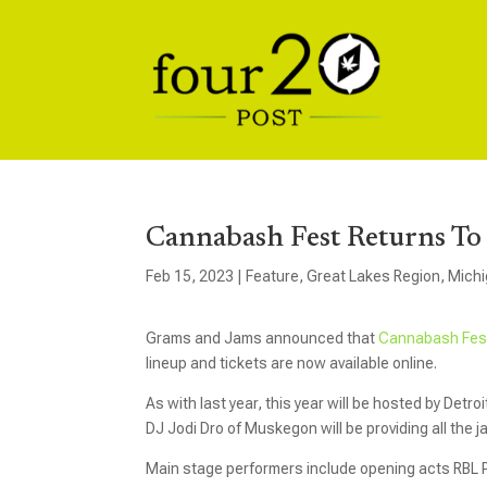
Cannabash Fest Returns To
Feb 15, 2023
|
Feature
,
Great Lakes Region
,
Mich
Grams and Jams announced that
Cannabash Fe
lineup and tickets are now available online.
As with last year, this year will be hosted by Detro
DJ Jodi Dro of Muskegon will be providing all the 
Main stage performers include opening acts RBL 