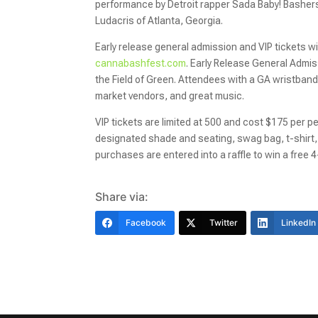
performance by Detroit rapper Sada Baby! Bashers w
Ludacris of Atlanta, Georgia.
Early release general admission and VIP tickets w
cannabashfest.com
. Early Release General Admis
the Field of Green. Attendees with a GA wristband
market vendors, and great music.
VIP tickets are limited at 500 and cost $175 per p
designated shade and seating, swag bag, t-shirt, 
purchases are entered into a raffle to win a free 
Share via:
Facebook
Twitter
LinkedIn