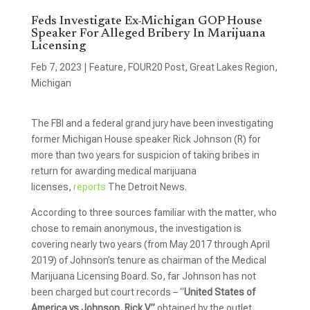
Feds Investigate Ex-Michigan GOP House
Speaker For Alleged Bribery In Marijuana
Licensing
Feb 7, 2023
|
Feature
,
FOUR20 Post
,
Great Lakes Region
,
Michigan
The FBI and a federal grand jury have been investigating
former Michigan House speaker Rick Johnson (R) for
more than two years for suspicion of taking bribes in
return for awarding medical marijuana
licenses,
reports
The Detroit News.
According to three sources familiar with the matter, who
chose to remain anonymous, the investigation is
covering nearly two years (from May 2017 through April
2019) of Johnson’s tenure as chairman of the Medical
Marijuana Licensing Board. So, far Johnson has not
been charged but court records – “
United States of
America vs Johnson, Rick V”
obtained by the outlet