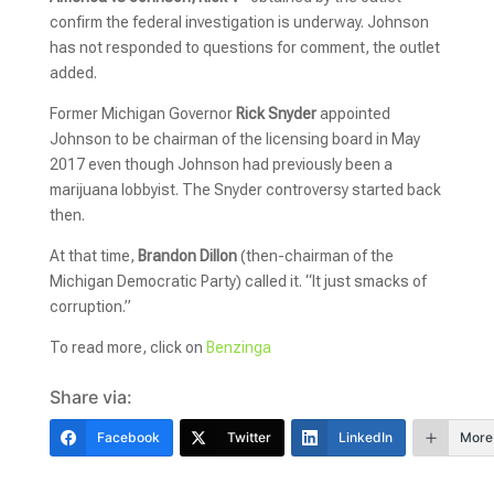
confirm the federal investigation is underway. Johnson
has not responded to questions for comment, the outlet
added.
Former Michigan Governor
Rick Snyder
appointed
Johnson to be chairman of the licensing board in May
2017 even though Johnson had previously been a
marijuana lobbyist. The Snyder controversy started back
then.
At that time,
Brandon Dillon
(then-chairman of the
Michigan Democratic Party) called it. “It just smacks of
corruption.”
To read more, click on
Benzinga
Share via:
Facebook
Twitter
LinkedIn
More