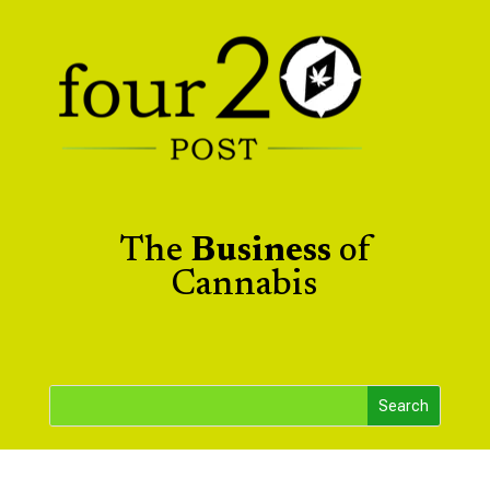
The
Business
of
Cannabis