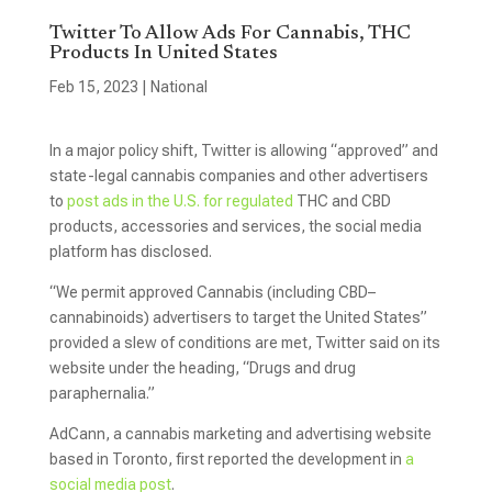
Twitter To Allow Ads For Cannabis, THC
Products In United States
Feb 15, 2023
|
National
In a major policy shift, Twitter is allowing “approved” and
state-legal cannabis companies and other advertisers
to
post ads in the U.S. for regulated
THC and CBD
products, accessories and services, the social media
platform has disclosed.
“We permit approved Cannabis (including CBD–
cannabinoids) advertisers to target the United States”
provided a slew of conditions are met, Twitter said on its
website under the heading, “Drugs and drug
paraphernalia.”
AdCann, a cannabis marketing and advertising website
based in Toronto, first reported the development in
a
social media post
.