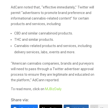
AdCann noted that, “effective immediately,” Twitter will
permit “advertisers to promote brand preference and
informational cannabis-related content” for certain
products and services, including:
CBD and similar cannabinoid products.
THC and similar products.
Cannabis-related products and services, including
delivery services, labs, events and more.
“American cannabis companies, brands and purveyors
will need to pass through a Twitter advertiser approval
process to ensure they are legitimate and educated on
the platform,” AdCann reported.
To read more, click on
MJBizDaily
Share via: