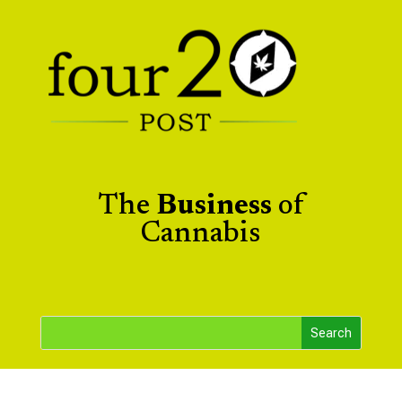
The
Business
of
Cannabis