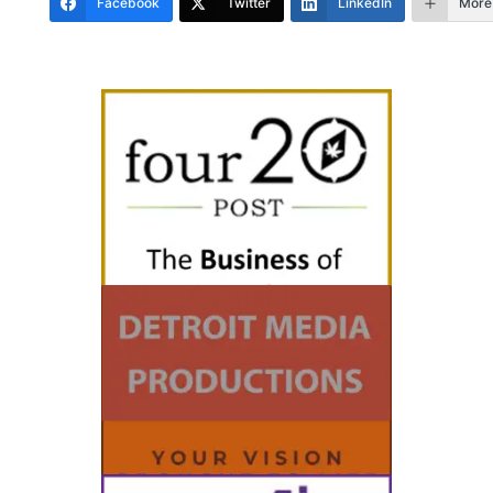
Facebook
Twitter
LinkedIn
More