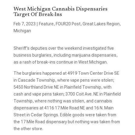
West Michigan Cannabis Dispensaries
Target Of Break-Ins
Feb 7, 2023
|
Feature
,
FOUR20 Post
,
Great Lakes Region
,
Michigan
Sheriff’s deputies over the weekend investigated five
business burglaries, including marijuana dispensaries,
as a rash of break-ins continue in West Michigan.
The burglaries happened at 4919 Town Center Drive SE
in Cascade Township, where vape pens were stolen;
5450 Northland Drive NE in Plainfield Township, with
cash and vape pens taken; 3700 Coit Ave. NE in Plainfield
Township, where nothing was stolen, and cannabis
dispensaries at 4116 17 Mile Road NE and 16 N. Main
Street in Cedar Springs. Edible goods were taken from
the 17 Mile Road dispensary but nothing was taken from
the other store.