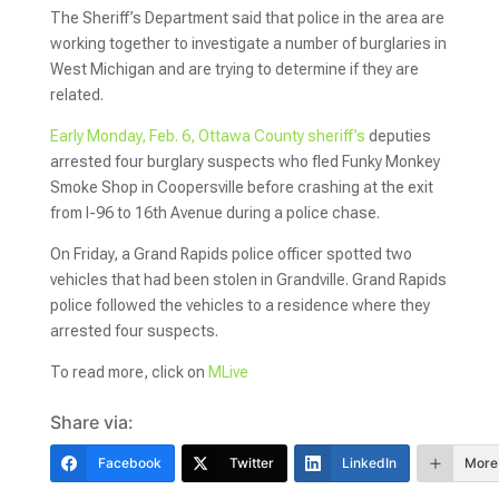
The Sheriff’s Department said that police in the area are
working together to investigate a number of burglaries in
West Michigan and are trying to determine if they are
related.
Early Monday, Feb. 6, Ottawa County sheriff’s
deputies
arrested four burglary suspects who fled Funky Monkey
Smoke Shop in Coopersville before crashing at the exit
from I-96 to 16th Avenue during a police chase.
On Friday, a Grand Rapids police officer spotted two
vehicles that had been stolen in Grandville. Grand Rapids
police followed the vehicles to a residence where they
arrested four suspects.
To read more, click on
MLive
Share via:
Facebook
Twitter
LinkedIn
More