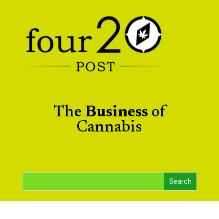
The
Business
of
Cannabis