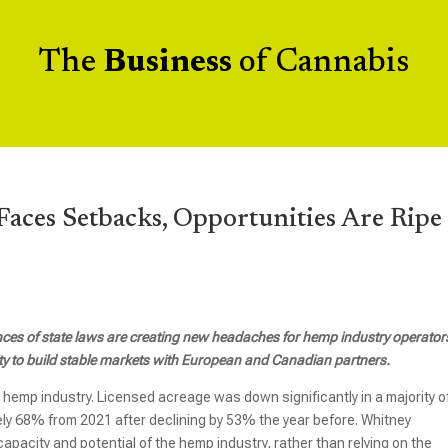
The
Business
of Cannabis
aces Setbacks, Opportunities Are Ripe
es of state laws are creating new headaches for hemp industry operators
nity to build stable markets with European and Canadian partners.
S. hemp industry. Licensed acreage was down significantly in a majority o
ely 68% from 2021 after declining by 53% the year before. Whitney
acity and potential of the hemp industry, rather than relying on the