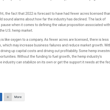
ight, the fact that 2022 is forecast to have had fewer acres licensed tha
uld sound alarms about how far the industry has declined. The lack of
to pause when it comes to defining the value proposition associated wit
 the U.S. hemp market.
g is like oxygen to a company. As fewer acres are licensed, there is less
vels, which may increase business failures and reduce market growth. Wit
driving up capital costs and driving out profitability. Some hemp invest
pportunities. Without the funding to fuel growth, the hemp industry’s
he industry can stabilize on its own or get the support it needs at the fe
More