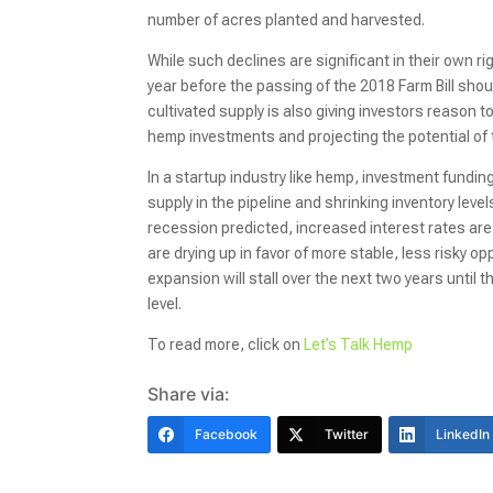
number of acres planted and harvested.
While such declines are significant in their own r
year before the passing of the 2018 Farm Bill sho
cultivated supply is also giving investors reason 
hemp investments and projecting the potential of
In a startup industry like hemp, investment fundin
supply in the pipeline and shrinking inventory le
recession predicted, increased interest rates are 
are drying up in favor of more stable, less risky o
expansion will stall over the next two years until t
level.
To read more, click on
Let’s Talk Hemp
Share via:
Facebook
Twitter
LinkedIn