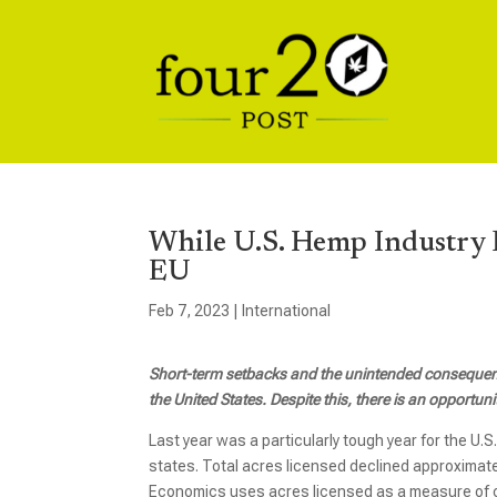
While U.S. Hemp Industry F
EU
Feb 7, 2023
|
International
Short-term setbacks and the unintended consequenc
the United States. Despite this, there is an opportu
Last year was a particularly tough year for the U.
states. Total acres licensed declined approximat
Economics uses acres licensed as a measure of cap