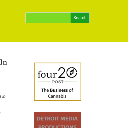
 In
 in
f