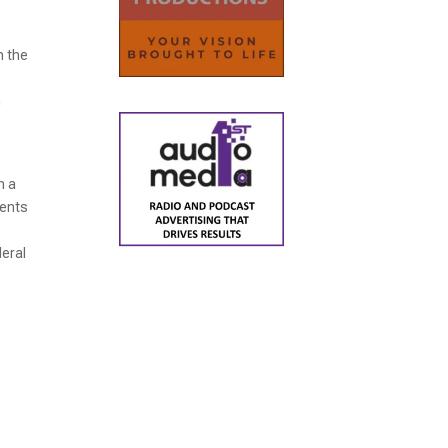
n the
h
h a
ments
deral