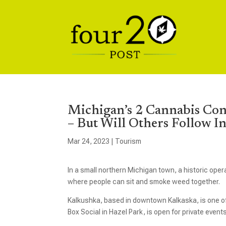
Michigan’s 2 Cannabis Co
– But Will Others Follow I
Mar 24, 2023
|
Tourism
In a small northern Michigan town, a historic ope
where people can sit and smoke weed together.
Kalkushka, based in downtown Kalkaska, is one o
Box Social in Hazel Park, is open for private events