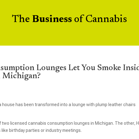
The
Business
of Cannabis
nsumption Lounges Let You Smoke Insi
n Michigan?
ra house has been transformed into a lounge with plump leather chairs
f two licensed cannabis consumption lounges in Michigan. The other, 
 like birthday parties or industry meetings.