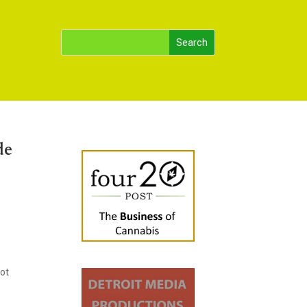
de
Hot