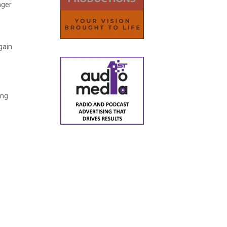
ager
 gain
ing