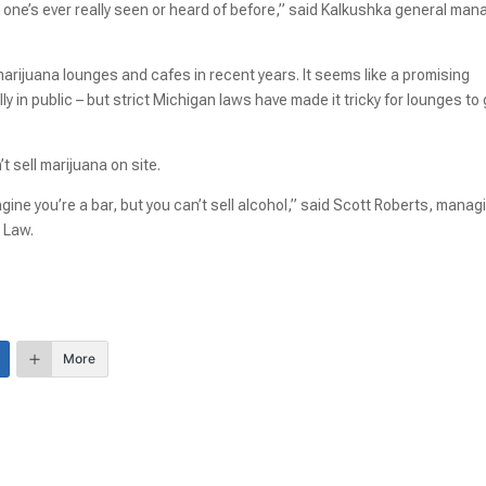
o one’s ever really seen or heard of before,” said Kalkushka general man
marijuana lounges and cafes in recent years. It seems like a promising
y in public – but strict Michigan laws have made it tricky for lounges to
 sell marijuana on site.
gine you’re a bar, but you can’t sell alcohol,” said Scott Roberts, manag
s Law.
More