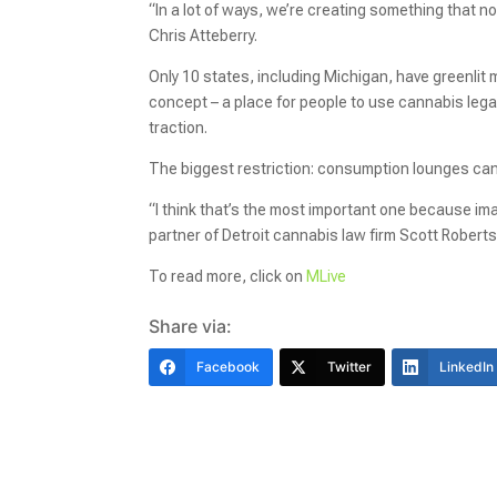
“In a lot of ways, we’re creating something that n
Chris Atteberry.
Only 10 states, including Michigan, have greenlit 
concept – a place for people to use cannabis legall
traction.
The biggest restriction: consumption lounges can’t
“I think that’s the most important one because ima
partner of Detroit cannabis law firm Scott Robert
To read more, click on
MLive
Share via:
Facebook
Twitter
LinkedIn