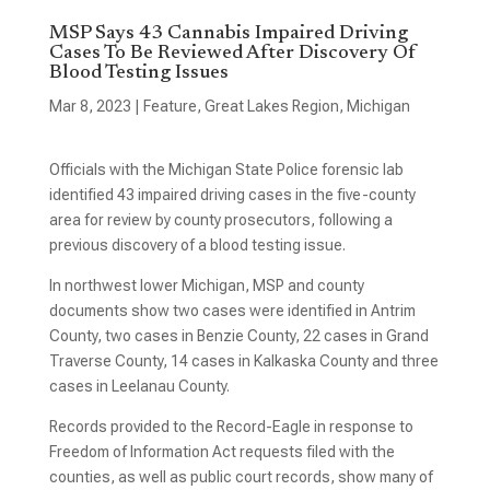
MSP Says 43 Cannabis Impaired Driving
Cases To Be Reviewed After Discovery Of
Blood Testing Issues
Mar 8, 2023
|
Feature
,
Great Lakes Region
,
Michigan
Officials with the Michigan State Police forensic lab
identified 43 impaired driving cases in the five-county
area for review by county prosecutors, following a
previous discovery of a blood testing issue.
In northwest lower Michigan, MSP and county
documents show two cases were identified in Antrim
County, two cases in Benzie County, 22 cases in Grand
Traverse County, 14 cases in Kalkaska County and three
cases in Leelanau County.
Records provided to the Record-Eagle in response to
Freedom of Information Act requests filed with the
counties, as well as public court records, show many of