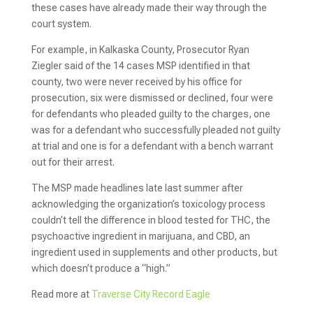
these cases have already made their way through the
court system.
For example, in Kalkaska County, Prosecutor Ryan
Ziegler said of the 14 cases MSP identified in that
county, two were never received by his office for
prosecution, six were dismissed or declined, four were
for defendants who pleaded guilty to the charges, one
was for a defendant who successfully pleaded not guilty
at trial and one is for a defendant with a bench warrant
out for their arrest.
The MSP made headlines late last summer after
acknowledging the organization’s toxicology process
couldn’t tell the difference in blood tested for THC, the
psychoactive ingredient in marijuana, and CBD, an
ingredient used in supplements and other products, but
which doesn’t produce a “high.”
Read more at
Traverse City Record Eagle