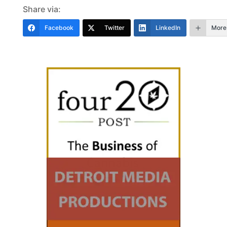
Share via:
Facebook
Twitter
LinkedIn
More