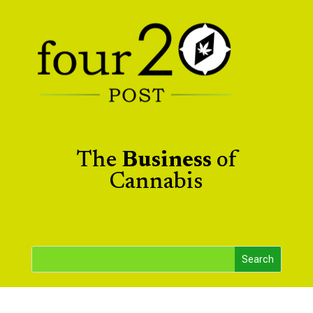
The
Business
of
Cannabis