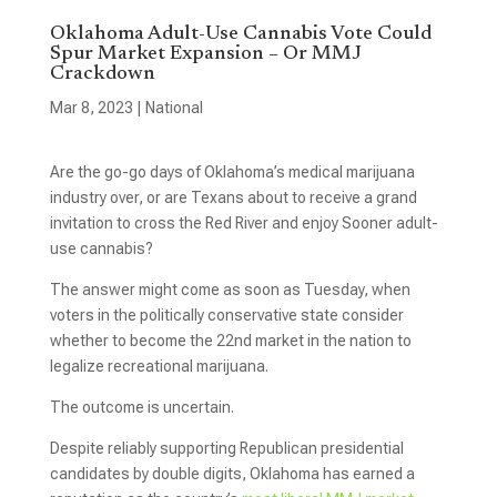
Oklahoma Adult-Use Cannabis Vote Could
Spur Market Expansion – Or MMJ
Crackdown
Mar 8, 2023
|
National
Are the go-go days of Oklahoma’s medical marijuana
industry over, or are Texans about to receive a grand
invitation to cross the Red River and enjoy Sooner adult-
use cannabis?
The answer might come as soon as Tuesday, when
voters in the politically conservative state consider
whether to become the 22nd market in the nation to
legalize recreational marijuana.
The outcome is uncertain.
Despite reliably supporting Republican presidential
candidates by double digits, Oklahoma has earned a