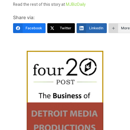
Read the rest of this story at
MJBizDaily
Share via:
Facebook
Twitter
LinkedIn
More