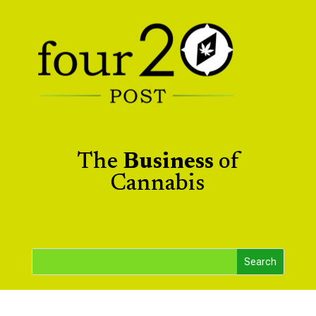
The
Business
of
Cannabis