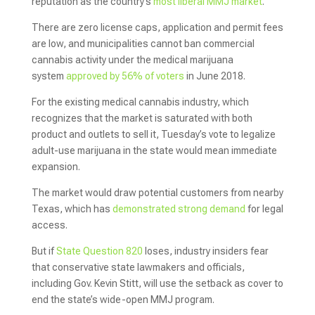
reputation as the country’s
most liberal MMJ market
.
There are zero license caps, application and permit fees
are low, and municipalities cannot ban commercial
cannabis activity under the medical marijuana
system
approved by 56% of voters
in June 2018.
For the existing medical cannabis industry, which
recognizes that the market is saturated with both
product and outlets to sell it, Tuesday’s vote to legalize
adult-use marijuana in the state would mean immediate
expansion.
The market would draw potential customers from nearby
Texas, which has
demonstrated strong demand
for legal
access.
But if
State Question 820
loses, industry insiders fear
that conservative state lawmakers and officials,
including Gov. Kevin Stitt, will use the setback as cover to
end the state’s wide-open MMJ program.