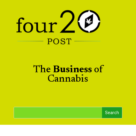
The
Business
of
Cannabis