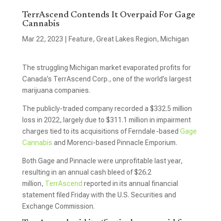
TerrAscend Contends It Overpaid For Gage
Cannabis
Mar 22, 2023
|
Feature
,
Great Lakes Region
,
Michigan
The struggling Michigan market evaporated profits for
Canada’s TerrAscend Corp., one of the world’s largest
marijuana companies.
The publicly-traded company recorded a $332.5 million
loss in 2022, largely due to $311.1 million in impairment
charges tied to its acquisitions of Ferndale-based
Gage
Cannabis
and Morenci-based Pinnacle Emporium.
Both Gage and Pinnacle were unprofitable last year,
resulting in an annual cash bleed of $26.2
million,
TerrAscend
reported in its annual financial
statement filed Friday with the U.S. Securities and
Exchange Commission.