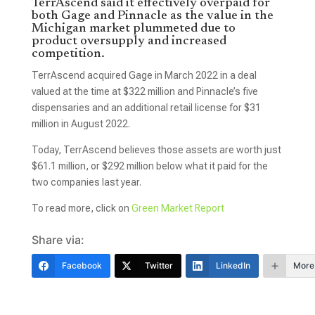
TerrAscend said it effectively overpaid for
both Gage and Pinnacle as the value in the
Michigan market plummeted due to
product oversupply and increased
competition.
TerrAscend acquired Gage in March 2022 in a deal
valued at the time at $322 million and Pinnacle’s five
dispensaries and an additional retail license for $31
million in August 2022.
Today, TerrAscend believes those assets are worth just
$61.1 million, or $292 million below what it paid for the
two companies last year.
To read more, click on
Green Market Report
Share via:
Facebook
Twitter
LinkedIn
More