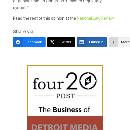
a “gaping hole” in Congress’s “closed regulatory
system.”
Read the rest of this opinion at the
National Law Review
Share via:
Facebook
Twitter
LinkedIn
More