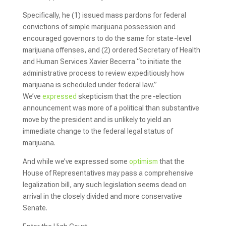
Specifically, he (1) issued mass pardons for federal
convictions of simple marijuana possession and
encouraged governors to do the same for state-level
marijuana offenses, and (2) ordered Secretary of Health
and Human Services Xavier Becerra “to initiate the
administrative process to review expeditiously how
marijuana is scheduled under federal law.”
We’ve
expressed
skepticism that the pre-election
announcement was more of a political than substantive
move by the president and is unlikely to yield an
immediate change to the federal legal status of
marijuana.
And while we’ve expressed some
optimism
that the
House of Representatives may pass a comprehensive
legalization bill, any such legislation seems dead on
arrival in the closely divided and more conservative
Senate.