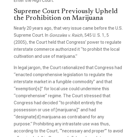
Enter the High Court.
Supreme Court Previously Upheld
the Prohibition on Marijuana
Nearly 20 years ago, that very issue came before the U.S.
Supreme Court. In
Gonzales v. Raich
, 545 U. S. 1, 5
(2005), the Court held that Congress’ power to regulate
interstate commerce authorized it “to prohibit the local
cultivation and use of marijuana.”
In legal jargon, the Court rationalized that Congress had
“enacted comprehensive legislation to regulate the
interstate market in a fungible commodity” and that
“exemption[s]” for local use could undermine this
“comprehensive” regime. The Court stressed that
Congress had decided “to prohibit entirely the
possession or use of [marijuana]” and had
“designate[d] marijuana as contraband for any
purpose.” Prohibiting any intrastate use was thus,
according to the Court, “‘necessary and proper’” to avoid