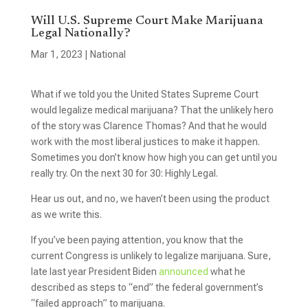
Will U.S. Supreme Court Make Marijuana
Legal Nationally?
Mar 1, 2023
|
National
What if we told you the United States Supreme Court
would legalize medical marijuana? That the unlikely hero
of the story was Clarence Thomas? And that he would
work with the most liberal justices to make it happen.
Sometimes you don’t know how high you can get until you
really try. On the next 30 for 30: Highly Legal.
Hear us out, and no, we haven’t been using the product
as we write this.
If you’ve been paying attention, you know that the
current Congress is unlikely to legalize marijuana. Sure,
late last year President Biden
announced
what he
described as steps to “end” the federal government’s
“failed approach” to marijuana.