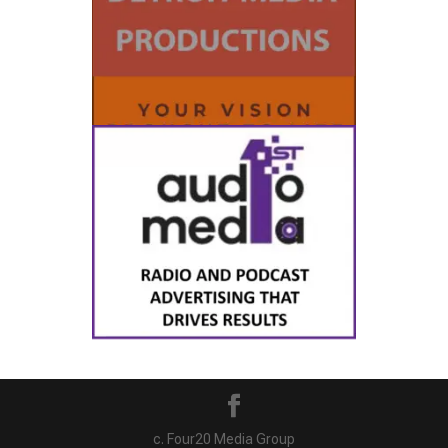
c. Four20 Media Group