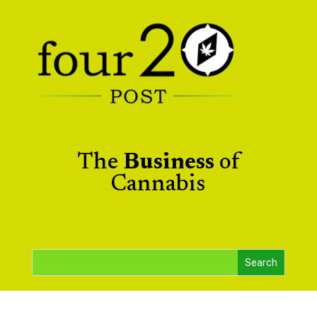
The
Business
of
Cannabis