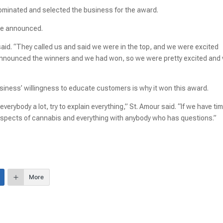
minated and selected the business for the award.
ere announced.
aid. “They called us and said we were in the top, and we were excited
 announced the winners and we had won, so we were pretty excited and 
iness’ willingness to educate customers is why it won this award.
erybody a lot, try to explain everything,” St. Amour said. “If we have time,
t aspects of cannabis and everything with anybody who has questions.”
More