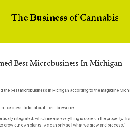
The
Business
of Cannabis
med Best Microbusiness In Michigan
the best microbusiness in Michigan according to the magazine Mich
robusiness to local craft beer breweries.
ertically integrated, which means everything is done on the property,” Irv
 to grow our own plants, we can only sell what we grow and process.”