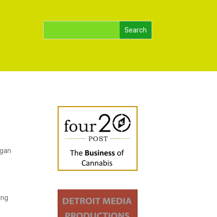
igan
ing