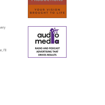
very
 I’ll