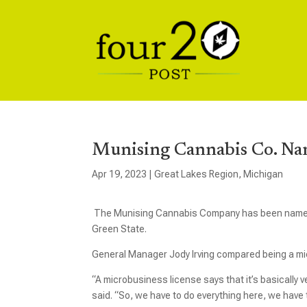
Munising Cannabis Co. Na
Apr 19, 2023
|
Great Lakes Region
,
Michigan
The Munising Cannabis Company has been named 
Green State.
General Manager Jody Irving compared being a mic
“A microbusiness license says that it’s basically v
said. “So, we have to do everything here, we have