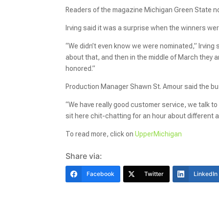
Readers of the magazine Michigan Green State no
Irving said it was a surprise when the winners w
“We didn’t even know we were nominated,” Irving s
about that, and then in the middle of March they
honored.”
Production Manager Shawn St. Amour said the bus
“We have really good customer service, we talk to ev
sit here chit-chatting for an hour about differen
To read more, click on
UpperMichigan
Share via:
Facebook
Twitter
LinkedIn