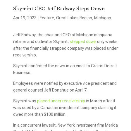
Skymint CEO Jeff Radway Steps Down
Apr 19, 2023
|
Feature
,
Great Lakes Region
,
Michigan
Jeff Radway, the chair and CEO of Michigan marijuana
retailer and cultivator Skymint,
stepped down
only weeks
after the financially strapped company was placed under
receivership.
Skymint confirmed the news in an email to Crain’s Detroit
Business.
Employees were notified by executive vice president and
general counsel Jeff Donahue on April 7.
Skymint was
placed under receivership
in March after it
was sued by a Canadian investment company claiming it
owed more than $100 million.
In a concurrent lawsuit, New York investment firm Merida