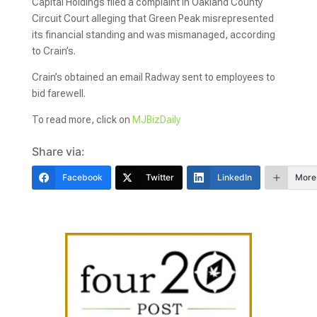
Capital Holdings filed a complaint in Oakland County
Circuit Court alleging that Green Peak misrepresented
its financial standing and was mismanaged, according
to Crain’s.
Crain’s obtained an email Radway sent to employees to
bid farewell.
To read more, click on
MJBizDaily
Share via:
Facebook
Twitter
LinkedIn
More