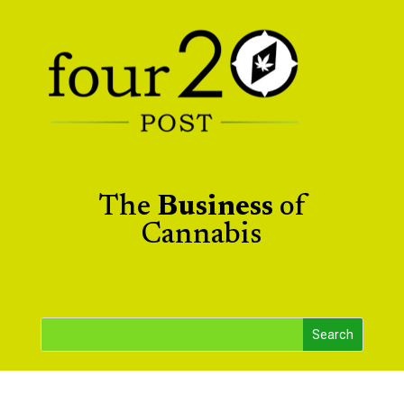
The
Business
of
Cannabis