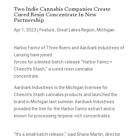
Two Indie Cannabis Companies Create
Cured Resin Concentrate In New
Partnership
Apr 1, 2023
|
Feature
,
Great Lakes Region
,
Michigan
Harbor Farmz of Three Rivers and Aardvark Industrees of
Lansing have joined
forces for a limited-batch-release “Harbor Farmz +
Cheech’s Stash,” a cured resin cannabis
concentrate.
Aardvark Industrees is the Michigan licensee for
Cheech’s Stash cannabis products and launched the
brand in Michigan last summer. Aardvark Industrees
provided the trim for the Harbor Farmz extract and is
known for processing terpene-rich concentrates.
“It’s a small batch release,” said Shane Martin, director