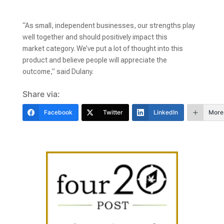
“As small, independent businesses, our strengths play
well together and should positively impact this
market category. We’ve put a lot of thought into this
product and believe people will appreciate the
outcome,” said Dulany.
Share via:
Facebook
Twitter
LinkedIn
More