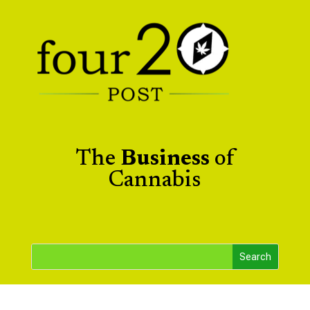
The
Business
of
Cannabis