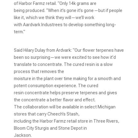
of Harbor Farmz retail. “Only 14k grams are
being produced. “When it’s gone it’s gone—but if people
like it, which we think they will—we’ll work
with Aardvark Industrees to develop something long-
term.”
Said Hilary Dulay from Ardvark: “Our flower terpenes have
been so surprising—we were excited to see how it’d
translate to concentrate. The cured resin is a slow
process that removes the
moisture in the plant over time making for a smooth and
potent consumption experience. The cured
resin concentrate helps preserve terpenes and gives
the concentrate a better flavor and effect.
The collaboration will be available in select Michigan
stores that carry Cheech’s Stash,
including the Harbor Farmz retail store in Three Rivers,
Bloom City Sturgis and Stone Depot in
Jackson.